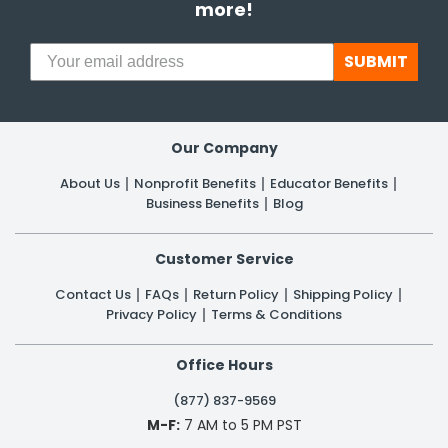
more!
SUBMIT
Our Company
About Us
Nonprofit Benefits
Educator Benefits
Business Benefits
Blog
Customer Service
Contact Us
FAQs
Return Policy
Shipping Policy
Privacy Policy
Terms & Conditions
Office Hours
(877) 837-9569
M-F:
7 AM to 5 PM PST