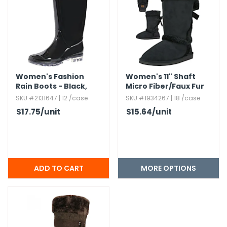
h Tools
 Kits
ccessories
Women's Fashion
Women's 11" Shaft
Rain Boots - Black,​
Micro Fiber/Faux Fur
Sizes S - XL
Boots
ve & Fasteners
SKU #2131647 | 12 /case
SKU #1934267 | 18 /case
$17.75
/unit
$15.64
/unit
lies
MORE OPTIONS