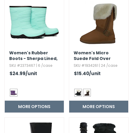
g Gifts
Nuts & Snack Mixes
Safety Gear
Vitamins
Zippered Binders
s
ir Removal
rection Supplies
s
Popcorn
Tape
idays
Pretzels
Work Gloves
oiletries
Toddler Toys
Snack Kits
Day
sories
 & Dress Up
als
Women's Rubber
Women's Micro
Day
Boots - Sherpa Lined,​
Suede Fold Over
Sizes 6-11
Boots with Faux Fur
ng Supplies
SKU #2373467 | 6 /case
SKU #1934261 | 24 /case
Lining
$24.99
/unit
$15.40
/unit
 Notepads
ling Supplies
es
MORE OPTIONS
MORE OPTIONS
eners