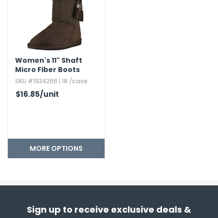
Women's 11" Shaft
Micro Fiber Boots
SKU #1934266 | 18 /case
$16.85
/unit
MORE OPTIONS
Sign up to receive exclusive deals &