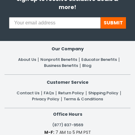
more!
SUBMIT
Our Company
About Us
Nonprofit Benefits
Educator Benefits
Business Benefits
Blog
Customer Service
Contact Us
FAQs
Return Policy
Shipping Policy
Privacy Policy
Terms & Conditions
Office Hours
(877) 837-9569
M-F:
7 AM to 5 PM PST