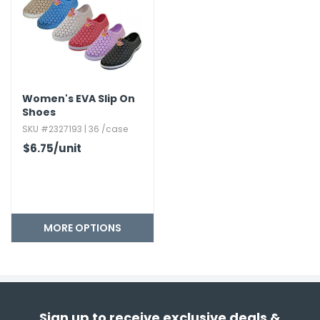
Women's EVA Slip On
Shoes
SKU #2327193 | 36 /case
$6.75
/unit
MORE OPTIONS
Sign up to receive exclusive deals &