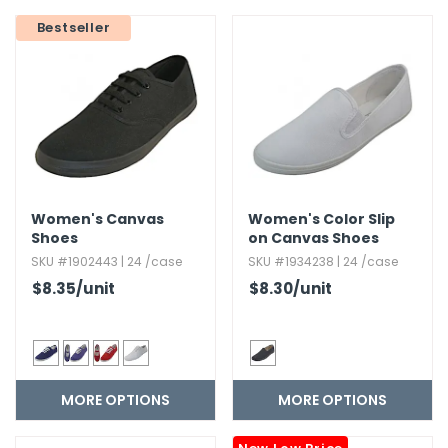
g Gifts
Nuts & Snack Mixes
Safety Gear
Vitamins
Zippered Binders
Bestseller
s
ir Removal
rection Supplies
s
Popcorn
Tape
idays
Pretzels
Work Gloves
oiletries
Toddler Toys
Snack Kits
Day
sories
 & Dress Up
als
Day
Women's Canvas
Women's Color Slip
ng Supplies
Shoes
on Canvas Shoes
 Notepads
SKU #1902443 | 24 /case
SKU #1934238 | 24 /case
ling Supplies
$8.35
/unit
$8.30
/unit
es
MORE OPTIONS
MORE OPTIONS
eners