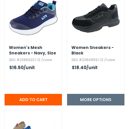
Women's Mesh
Women Sneakers -
Sneakers - Navy,​ Size
Black
5-8.​5
SKU #2386623 | 12 /case
SKU #2384959 | 12 /case
$16.50
/unit
$18.40
/unit
MORE OPTIONS