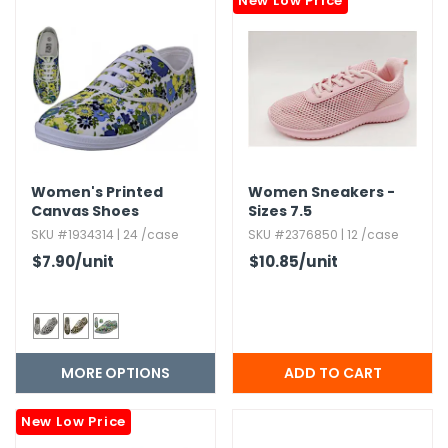
New Low Price
h Tools
 Kits
ccessories
Women's Printed
Women Sneakers -
ve & Fasteners
Canvas Shoes
Sizes 7.​5
lies
SKU #1934314 | 24 /case
SKU #2376850 | 12 /case
$7.90
/unit
$10.85
/unit
MORE OPTIONS
New Low Price