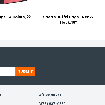
gs - 4 Colors, 22"
Sports Duffel Bags - Red &
Black, 19"
SUBMIT
e
Office Hours
(877) 837-9569