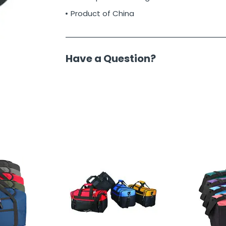
Product of China
Have a Question?