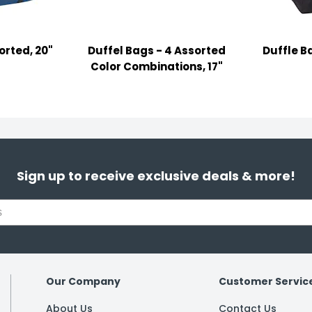
orted, 20"
Duffel Bags - 4 Assorted
Duffle Ba
Color Combinations, 17"
Sign up to receive exclusive deals & more!
Our Company
Customer Servic
About Us
Contact Us