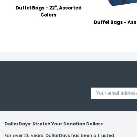
y Notes
Duffel Bags - 22", Assorted
 Adhesive & Fasteners
Colors
Duffel Bags - Ass
er Supplies
DollarDays: Stretch Your Donation Dollars
For over 20 years, DollarDays has been a trusted