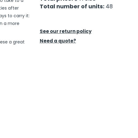
to take to a
Total number of units:
48
ties after
s to carry it:
in a more
See our return policy
Need a quote?
ese a great