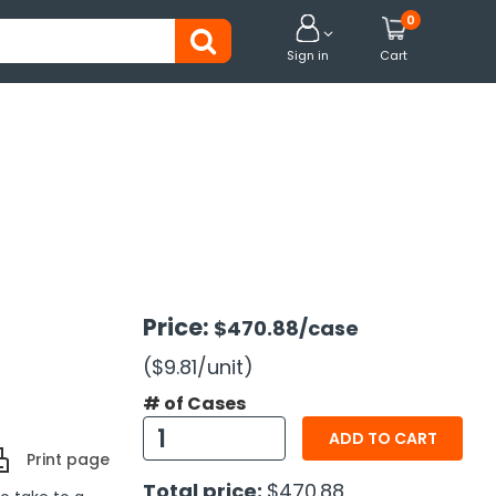
0


Sign in
Cart
Price:
$470.88
/case
($9.81
/unit
)
# of Cases
ADD TO CART
Print page
Total price:
$470.88