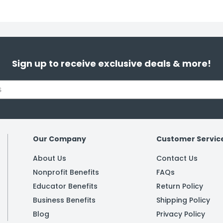
Sign up to receive exclusive deals & more!
Our Company
Customer Servic
About Us
Contact Us
Nonprofit Benefits
FAQs
Educator Benefits
Return Policy
Business Benefits
Shipping Policy
Blog
Privacy Policy