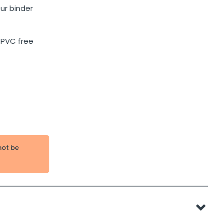
ur binder
 PVC free
not be