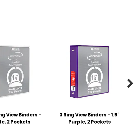

ing View Binders -
3 Ring View Binders - 1.5"
te, 2 Pockets
Purple, 2 Pockets