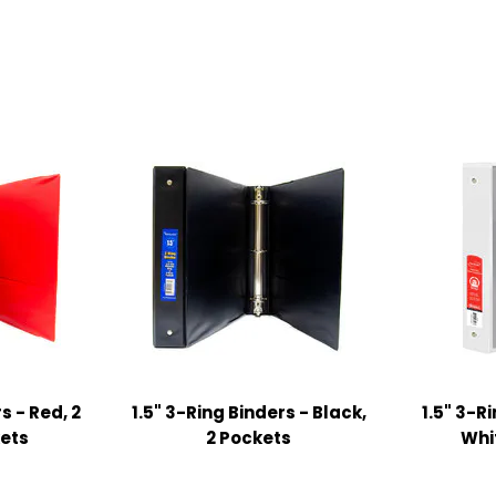
s - Red, 2
1.5" 3-Ring Binders - Black,
1.5" 3-R
kets
2 Pockets
Whi