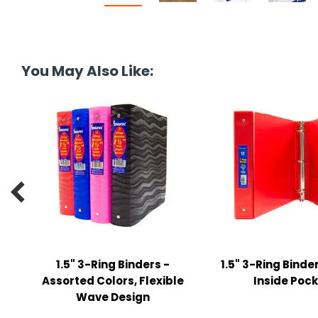
y Notes
 Adhesive & Fasteners
er Supplies
You May Also Like:

1.5" 3-Ring Binders -
1.5" 3-Ring Binder
Assorted Colors, Flexible
Inside Poc
Wave Design