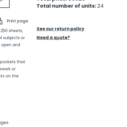
Total number of units:
24
Print page
See our return policy
 250 sheets,
Need a quote?
ol subjects or
ly open and
 pockets that
ework or
ts on the
ages