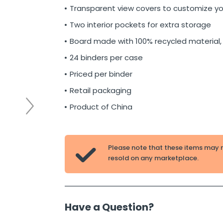
Transparent view covers to customize yo
Two interior pockets for extra storage
Board made with 100% recycled material,
24 binders per case
Priced per binder
Retail packaging
Product of China
Please note that these items may 

resold on any marketplace.
Have a Question?