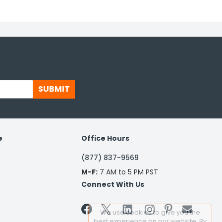
SUBMIT
e
Office Hours
(877) 837-9569
M-F:
7 AM to 5 PM PST
Connect With Us


We use cookies to give you the
best experience on our website. By