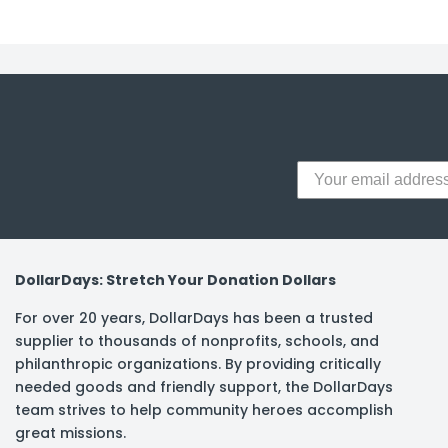
DollarDays: Stretch Your Donation Dollars
For over 20 years, DollarDays has been a trusted
supplier to thousands of nonprofits, schools, and
philanthropic organizations. By providing critically
needed goods and friendly support, the DollarDays
team strives to help community heroes accomplish
great missions.