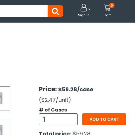
0


Sign in
Cart
Price:
$59.28
/case
($2.47
/unit
)
# of Cases
ADD TO CART
Total price:
$59.28