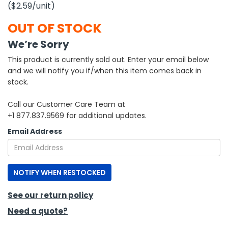
($2.59
/unit
)
h Tools
OUT OF STOCK
 Kits
We’re Sorry
This product is currently sold out. Enter your email below
ccessories
and we will notify you if/when this item comes back in
stock.
ve & Fasteners
Call our Customer Care Team at
lies
+1 877.837.9569 for additional updates.
Email Address
NOTIFY WHEN RESTOCKED
See our return policy
Need a quote?