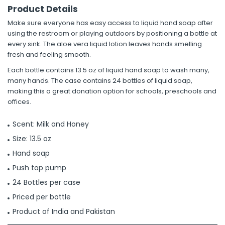
Product Details
Make sure everyone has easy access to liquid hand soap after
using the restroom or playing outdoors by positioning a bottle at
every sink. The aloe vera liquid lotion leaves hands smelling
fresh and feeling smooth.
Each bottle contains 13.5 oz of liquid hand soap to wash many,
many hands. The case contains 24 bottles of liquid soap,
making this a great donation option for schools, preschools and
offices.
Scent: Milk and Honey
Size: 13.5 oz
Hand soap
Push top pump
24 Bottles per case
Priced per bottle
Product of India and Pakistan