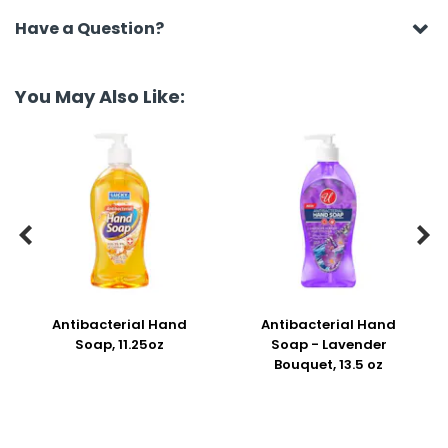
Have a Question?
You May Also Like:


Antibacterial Hand
Antibacterial Hand
Soap, 11.25oz
Soap - Lavender
Bouquet, 13.5 oz