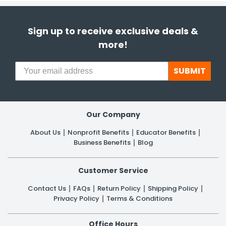
Sign up to receive exclusive deals &
more!
SUBMIT
Our Company
About Us
Nonprofit Benefits
Educator Benefits
Business Benefits
Blog
Customer Service
Contact Us
FAQs
Return Policy
Shipping Policy
Privacy Policy
Terms & Conditions
Office Hours