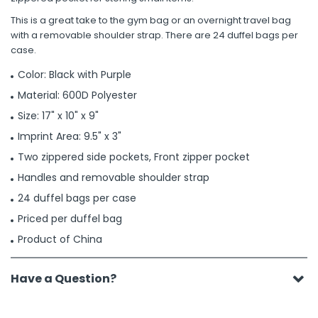
This is a great take to the gym bag or an overnight travel bag
with a removable shoulder strap. There are 24 duffel bags per
case.
Color: Black with Purple
Material: 600D Polyester
Size: 17" x 10" x 9"
Imprint Area: 9.5" x 3"
Two zippered side pockets, Front zipper pocket
Handles and removable shoulder strap
24 duffel bags per case
Priced per duffel bag
Product of China
Have a Question?