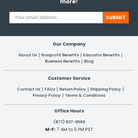
more!
SUBMIT
Our Company
About Us
Nonprofit Benefits
Educator Benefits
Business Benefits
Blog
Customer Service
Contact Us
FAQs
Return Policy
Shipping Policy
Privacy Policy
Terms & Conditions
Office Hours
(877) 837-9569
M-F:
7 AM to 5 PM PST