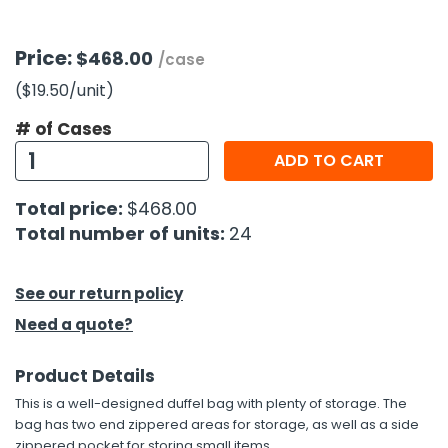
h Tools
Price:
$468.00
/case
 Kits
($19.50
/unit
)
# of Cases
ccessories
ADD TO CART
ve & Fasteners
Total price:
$468.00
lies
Total number of units:
24
See our return policy
Need a quote?
Product Details
This is a well-designed duffel bag with plenty of storage. The
bag has two end zippered areas for storage, as well as a side
zippered pocket for storing small items.