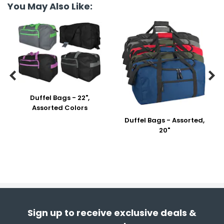
You May Also Like:


Duffel Bags - 22",
Assorted Colors
Duffel Bags - Assorted,
20"
Sign up to receive exclusive deals &