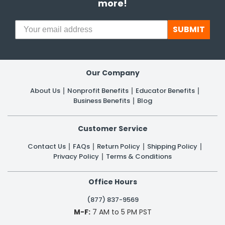
more!
SUBMIT
Our Company
About Us
Nonprofit Benefits
Educator Benefits
Business Benefits
Blog
Customer Service
Contact Us
FAQs
Return Policy
Shipping Policy
Privacy Policy
Terms & Conditions
Office Hours
(877) 837-9569
M-F:
7 AM to 5 PM PST