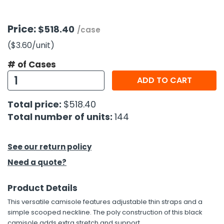
h Tools
Price:
$518.40
/case
 Kits
($3.60
/unit
)
# of Cases
ccessories
ADD TO CART
ve & Fasteners
Total price:
$518.40
lies
Total number of units:
144
See our return policy
Need a quote?
Product Details
This versatile camisole features adjustable thin straps and a
simple scooped neckline. The poly construction of this black
camisole adds extra stretch and support.