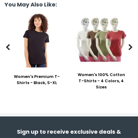
You May Also Like:


Women's 100% Cotton
Women's Premium T-
T-Shirts - 4 Colors, 4
Shirts - Black, S-XL
Sizes
Sign up to receive exclusive deals &