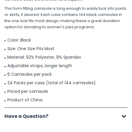
This form fitting camisole is long enough to easily tuck into pants
or skirts, if desired. Each case contains 144 black camisoles in
the one size fits most design, making these a great donation
option for donating to women's jobs programs.
Color: Black
Size: One Size Fits Most
Material: 92% Polyester, 8% Spandex
Adjustable straps, longer length
6 Camisoles per pack
24 Packs per case (total of 144 camisoles)
Priced per camisole
Product of China
Have a Question?