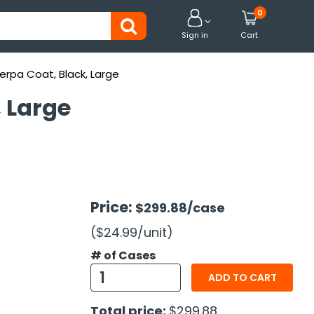
0


Sign in
Cart
erpa Coat, Black, Large
, Large
Price:
$299.88
/case
($24.99
/unit
)
# of Cases
ADD TO CART
Total price:
$299.88