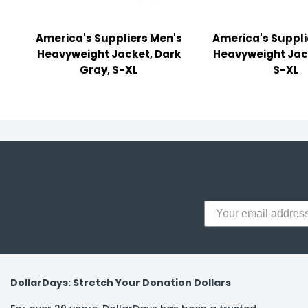
y Notes
 Adhesive & Fasteners
America's Suppliers Men's
America's Suppli
Heavyweight Jacket, Dark
Heavyweight Jac
er Supplies
Gray, S-XL
S-XL
DollarDays: Stretch Your Donation Dollars