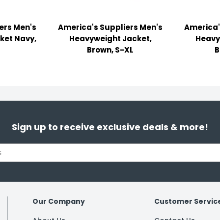
ers Men's
America's Suppliers Men's
America'
ket Navy,
Heavyweight Jacket,
Heavy
Brown, S-XL
B
Sign up to receive exclusive deals & more!
Our Company
Customer Servic