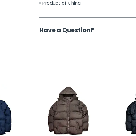
Product of China
Have a Question?