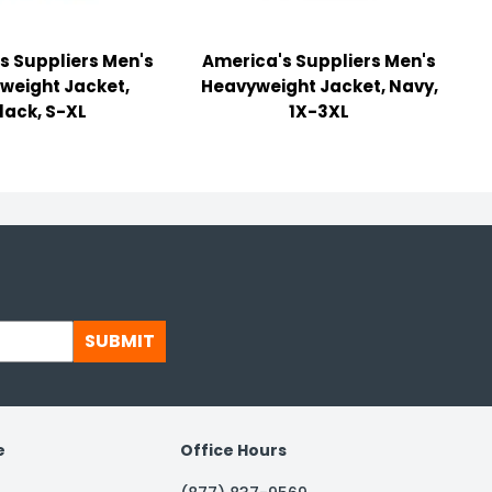
s Suppliers Men's
America's Suppliers Men's
weight Jacket,
Heavyweight Jacket, Navy,
lack, S-XL
1X-3XL
SUBMIT
e
Office Hours