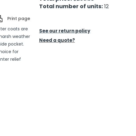
Total number of units:
12
Print page
ter coats are
See our return policy
 harsh weather
Need a quote?
ide pocket.
hoice for
ter relief