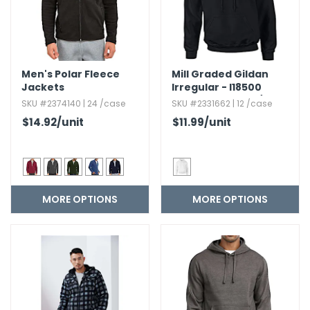
Men's Polar Fleece
Mill Graded Gildan
Jackets
Irregular - I18500
Heavy Blend? 50/50
SKU #2374140 | 24 /case
SKU #2331662 | 12 /case
Hood 8 Oz
$14.92
/unit
$11.99
/unit
MORE OPTIONS
MORE OPTIONS