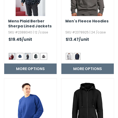
Mens Plaid Berber
Men's Fleece Hoodies
Sherpa Lined Jackets
SKU #2388040 | 12 /case
SKU #2378925 | 24 /case
$19.45
/unit
$13.47
/unit
MORE OPTIONS
MORE OPTIONS