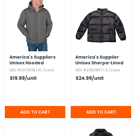
America's Suppliers
America's Supplier
Unisex Hooded
Unisex Sherpa-Lined
Fleece-Lined Jacket -
Heavy Jacket - Black,​
SKU #2373518 | 10 /case
SKU #2380861 | 12 /case
Gray,​ S-XL
Small
$19.99
/unit
$24.99
/unit