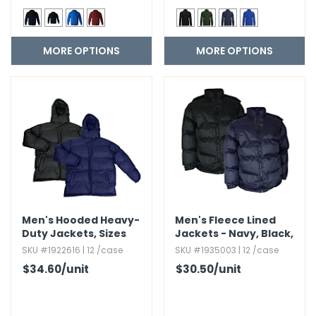
MORE OPTIONS
MORE OPTIONS
Men's Hooded Heavy-
Men's Fleece Lined
Duty Jackets,​ Sizes
Jackets - Navy,​ Black,​
M-2X
Sizes S-2X
SKU #1922616 | 12 /case
SKU #1935003 | 12 /case
$34.60
/unit
$30.50
/unit