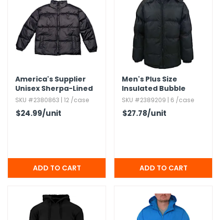
America's Supplier
Men's Plus Size
Unisex Sherpa-Lined
Insulated Bubble
Heavy Jacket - Black,​
Jackets,​ 6XL
SKU #2380863 | 12 /case
SKU #2389209 | 6 /case
Large
$24.99
/unit
$27.78
/unit