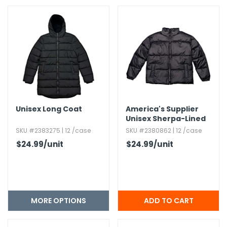
h Tools
 Kits
ccessories
ve & Fasteners
Unisex Long Coat
America's Supplier
lies
Unisex Sherpa-Lined
Heavy Jacket - Black,​
SKU #2383275 | 12 /case
SKU #2380862 | 12 /case
Medium
$24.99
/unit
$24.99
/unit
MORE OPTIONS