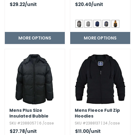
$29.22
/unit
$20.40
/unit
MORE OPTIONS
MORE OPTIONS
Mens Plus Size
Mens Fleece Full Zip
Insulated Bubble
Hoodies
Jackets
SKU #2388057 | 6 /case
SKU #2388137 | 24 /case
$27.78
/unit
$11.00
/unit