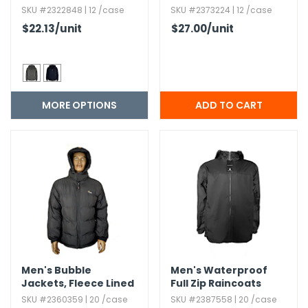
Colors,​ S-2X
SKU #2322848 | 12 /case
SKU #2373224 | 12 /case
$22.13
/unit
$27.00
/unit
MORE OPTIONS
Men's Bubble
Men's Waterproof
Jackets,​ Fleece Lined
Full Zip Raincoats
SKU #2360359 | 20 /case
SKU #2387558 | 20 /case