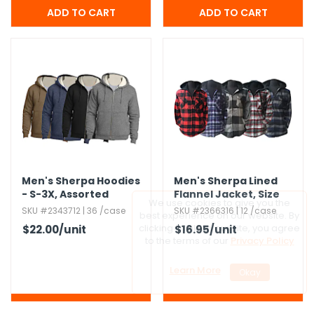
Men's Sherpa Hoodies
Men's Sherpa Lined
- S-3X,​ Assorted
Flannel Jacket,​ Size
Colors
S-2X
SKU #2343712 | 36 /case
SKU #2366316 | 12 /case
$22.00
/unit
$16.95
/unit