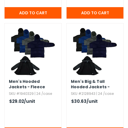
Men's Hooded
Men's Big & Tall
Jackets - Fleece
Hooded Jackets -
Lining,​ S-2X,​ Assorted
Fleece Lining,​ 3X-5X
SKU #1940329 | 24 /case
SKU #2128943 | 24 /case
Colors
$29.02
/unit
$30.63
/unit