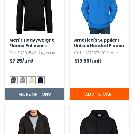
Men's Heavyweight
America's Suppliers
Fleece Pullovers
Unisex Hooded Fleece
Jacket - Royal,​ S-XL
SKU #2382542 | 24 /case
SKU #2373517 | 10 /case
$7.25
/unit
$19.99
/unit
MORE OPTIONS