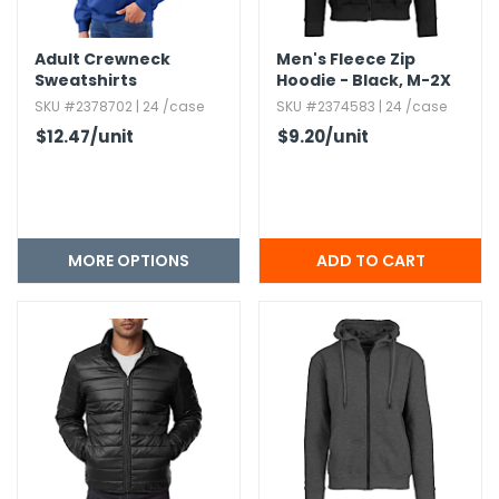
Adult Crewneck
Men's Fleece Zip
Sweatshirts
Hoodie - Black,​ M-2X
SKU #2378702 | 24 /case
SKU #2374583 | 24 /case
$12.47
/unit
$9.20
/unit
MORE OPTIONS