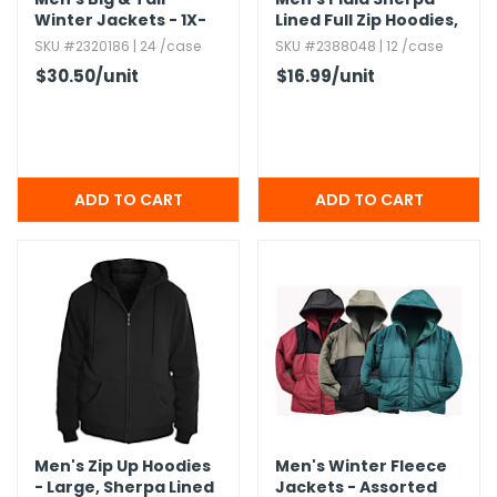
Winter Jackets - 1X-
Lined Full Zip Hoodies,​
3X,​ Assorted Colors
S-2XL
SKU #2320186 | 24 /case
SKU #2388048 | 12 /case
$30.50
/unit
$16.99
/unit
Men's Zip Up Hoodies
Men's Winter Fleece
- Large,​ Sherpa Lined
Jackets - Assorted