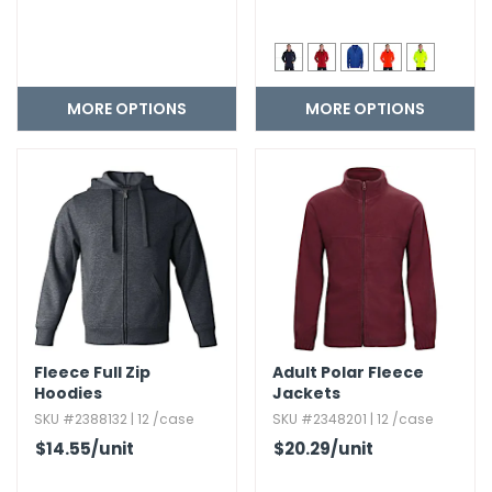
MORE OPTIONS
MORE OPTIONS
Fleece Full Zip
Adult Polar Fleece
Hoodies
Jackets
SKU #2388132 | 12 /case
SKU #2348201 | 12 /case
$14.55
/unit
$20.29
/unit