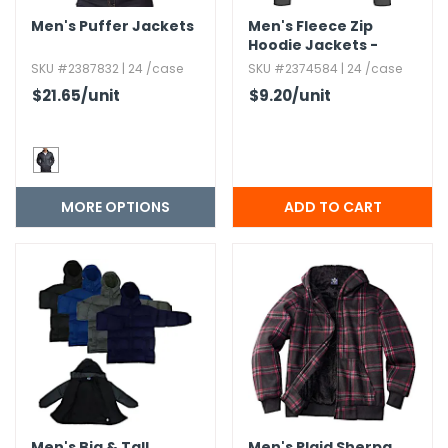
Men's Puffer Jackets
Men's Fleece Zip
Hoodie Jackets -
Charcoal,​ M-2X
SKU #2387832 | 24 /case
SKU #2374584 | 24 /case
$21.65
/unit
$9.20
/unit
MORE OPTIONS
Men's Big & Tall
Men's Plaid Sherpa