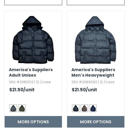
g Gifts
Nuts & Snack Mixes
Safety Gear
Vitamins
Zippered Binders
s
ir Removal
rection Supplies
s
Popcorn
Tape
idays
Pretzels
Work Gloves
oiletries
Toddler Toys
Snack Kits
Day
sories
 & Dress Up
als
Day
ng Supplies
America's Suppliers
America's Suppliers
 Notepads
Adult Unisex
Men's Heavyweight
Heavyweight Jacket
Jacket
ling Supplies
SKU #2383103 | 12 /case
SKU #2383093 | 12 /case
$21.50
/unit
$21.50
/unit
es
eners
MORE OPTIONS
MORE OPTIONS