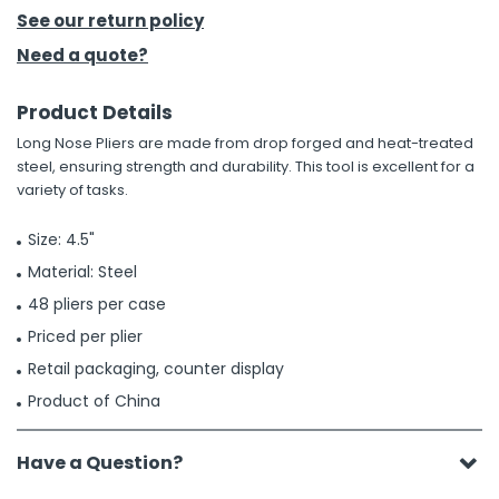
See our return policy
h Tools
Need a quote?
 Kits
Product Details
Long Nose Pliers are made from drop forged and heat-treated
ccessories
steel, ensuring strength and durability. This tool is excellent for a
variety of tasks.
ve & Fasteners
Size: 4.5"
lies
Material: Steel
48 pliers per case
Priced per plier
Retail packaging, counter display
Product of China
Have a Question?