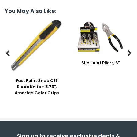
You May Also Like:


Slip Joint Pliers, 6"
Fast Point Snap Off
Blade Knife - 5.75",
Assorted Color Grips
Sign up to receive exclusive deals &