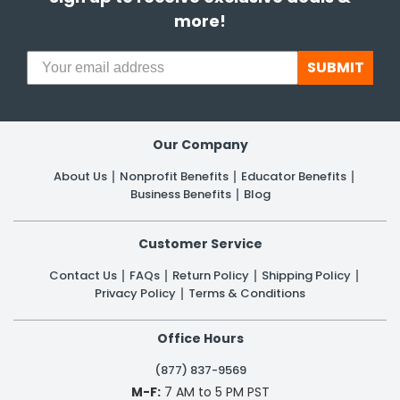
more!
SUBMIT
Our Company
About Us
Nonprofit Benefits
Educator Benefits
Business Benefits
Blog
Customer Service
Contact Us
FAQs
Return Policy
Shipping Policy
Privacy Policy
Terms & Conditions
Office Hours
(877) 837-9569
M-F:
7 AM to 5 PM PST