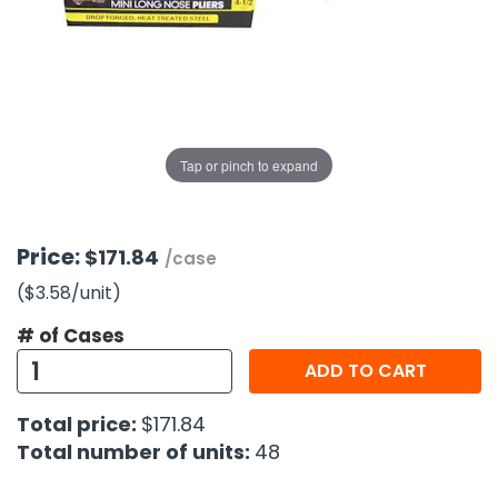
g Gifts
Nuts & Snack Mixes
Safety Gear
Vitamins
Zippered Binders
s
ir Removal
rection Supplies
s
Popcorn
Tape
idays
Pretzels
Work Gloves
oiletries
Toddler Toys
Snack Kits
Day
sories
 & Dress Up
Tap or pinch to expand
als
Day
ng Supplies
Price:
$171.84
/case
 Notepads
($3.58
/unit
)
ling Supplies
# of Cases
ADD TO CART
es
Total price:
$171.84
eners
Total number of units:
48