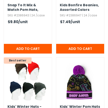
Snap To It Mix &
Kids Bonfire Beanies,​
Match Pom Hats,​
Assorted Colors
Assorted Colors
SKU #2386943 | 24 /case
SKU #2386947 | 24 /case
$9.80
/unit
$7.49
/unit
Bestseller
Kids' Winter Hats -
Kids' Winter Pom Hats