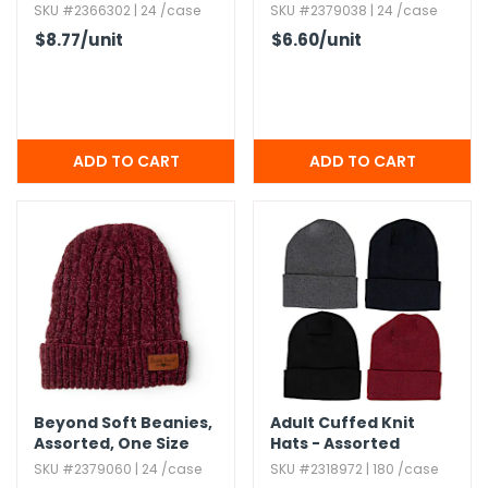
One Size
SKU #2366302 | 24 /case
SKU #2379038 | 24 /case
$8.77
/unit
$6.60
/unit
Beyond Soft Beanies,​
Adult Cuffed Knit
Assorted,​ One Size
Hats - Assorted
Colors,​ 6 per pack
SKU #2379060 | 24 /case
SKU #2318972 | 180 /case