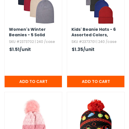
Women's Winter
Kids' Beanie Hats - 6
Beanies - 5 Solid
Assorted Colors,​
Colors
Cuffed
SKU #2373702 | 240 /case
SKU #2373701 | 240 /case
$1.51
/unit
$1.35
/unit