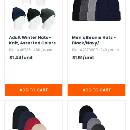
h Tools
 Kits
Adult Winter Hats -
Men's Beanie Hats -
ccessories
Knit,​ Assorted Colors
Black/​Navy/​
Charcoal/​Heather
SKU #49735 | 480 /case
SKU #2373699 | 240 /case
Gray,​ Cuffed
ve & Fasteners
$1.44
/unit
$1.51
/unit
lies