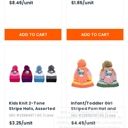
$8.46
/unit
$1.85
/unit
Kids Knit 2-Tone
Infant/​Toddler Girl
Stripe Hats,​ Assorted
Striped Pom Hat and
We use cookies to give you the
Colors
Glove Sets
SKU #2388497 | 60 /case
SKU #2388509 | 60 /case
best experience on our website. By
clicking a link on our site, you agree
$3.25
/unit
$4.45
/unit
to the terms of our
Privacy Policy