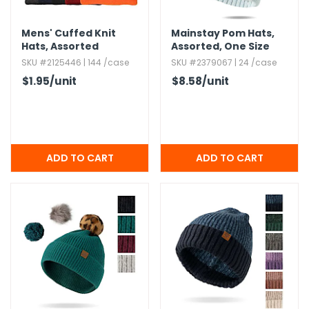
Mens' Cuffed Knit
Mainstay Pom Hats,​
Hats,​ Assorted
Assorted,​ One Size
SKU #2125446 | 144 /case
SKU #2379067 | 24 /case
$1.95
/unit
$8.58
/unit