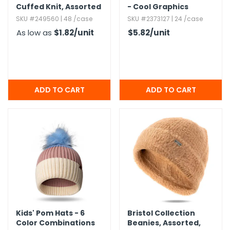
Cuffed Knit,​ Assorted
- Cool Graphics
Colors
SKU #249560 | 48 /case
SKU #2373127 | 24 /case
As low as
$1.82
/unit
$5.82
/unit
Kids' Pom Hats - 6
Bristol Collection
Color Combinations
Beanies,​ Assorted,​