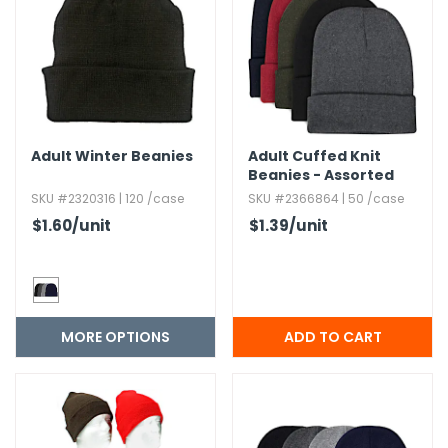
g Gifts
Nuts & Snack Mixes
Safety Gear
Vitamins
Zippered Binders
s
ir Removal
rection Supplies
s
Popcorn
Tape
idays
Pretzels
Work Gloves
oiletries
Toddler Toys
Snack Kits
Day
sories
 & Dress Up
Adult Winter Beanies
Adult Cuffed Knit
als
Beanies - Assorted
Day
Colors
SKU #2320316 | 120 /case
SKU #2366864 | 50 /case
ng Supplies
$1.60
/unit
$1.39
/unit
 Notepads
ling Supplies
MORE OPTIONS
es
eners