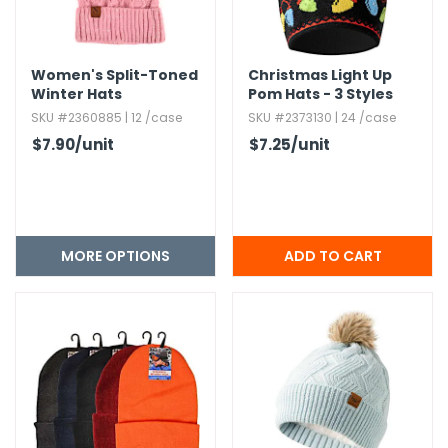
Women's Split-Toned
Christmas Light Up
Winter Hats
Pom Hats - 3 Styles
SKU #2360885 | 12 /case
SKU #2373130 | 24 /case
$7.90
/unit
$7.25
/unit
MORE OPTIONS