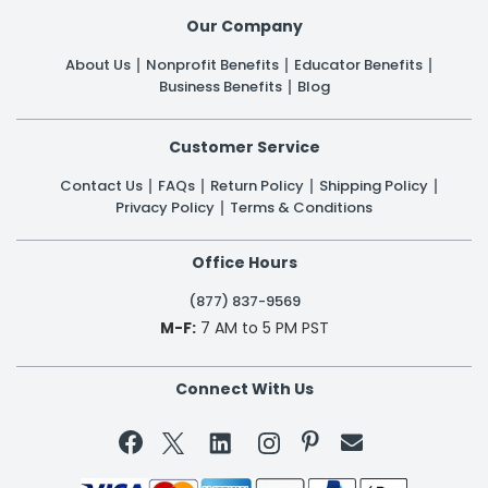
Our Company
About Us
Nonprofit Benefits
Educator Benefits
Business Benefits
Blog
Customer Service
Contact Us
FAQs
Return Policy
Shipping Policy
Privacy Policy
Terms & Conditions
Office Hours
(877) 837-9569
M-F:
7 AM to 5 PM PST
Connect With Us

