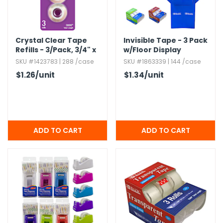
Crystal Clear Tape
Invisible Tape - 3 Pack
Refills - 3/Pack,​ 3/4" x
w/​Floor Display
1000" Total
SKU #1423783 | 288 /case
SKU #1863339 | 144 /case
$1.26
/unit
$1.34
/unit