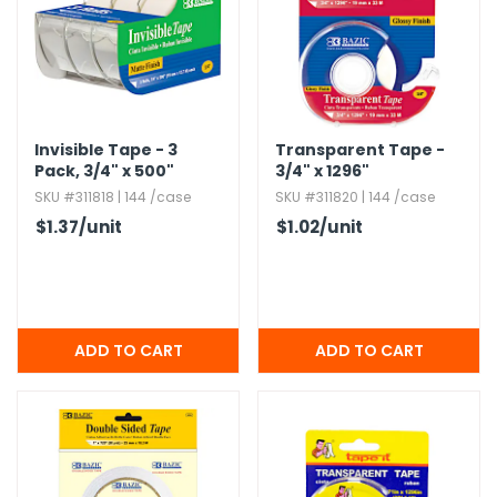
Invisible Tape - 3
Transparent Tape -
Pack,​ 3/4" x 500"
3/4" x 1296"
SKU #311818 | 144 /case
SKU #311820 | 144 /case
$1.37
/unit
$1.02
/unit