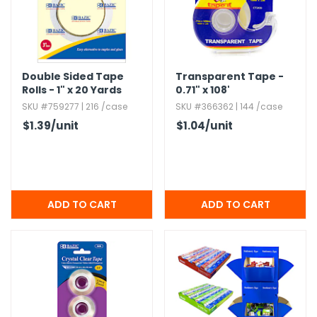
Double Sided Tape
Transparent Tape -
Rolls - 1" x 20 Yards
0.​71" x 108'
SKU #759277 | 216 /case
SKU #366362 | 144 /case
$1.39
/unit
$1.04
/unit