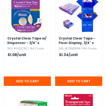
Crystal Clear Tape w/​
Crystal Clear Tape -
Dispenser - 3/4" x
Floor Display,​ 3/4" x
1296"
250"
SKU #1423782 | 144 /case
SKU #2390658 | 144 /case
$1.08
/unit
$1.34
/unit