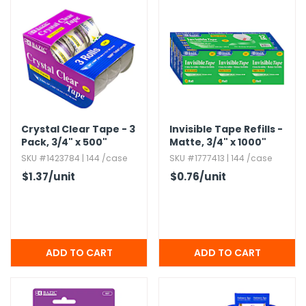
h Tools
 Kits
ccessories
Crystal Clear Tape - 3
Invisible Tape Refills -
ve & Fasteners
Pack,​ 3/4" x 500"
Matte,​ 3/4" x 1000"
lies
SKU #1423784 | 144 /case
SKU #1777413 | 144 /case
$1.37
/unit
$0.76
/unit