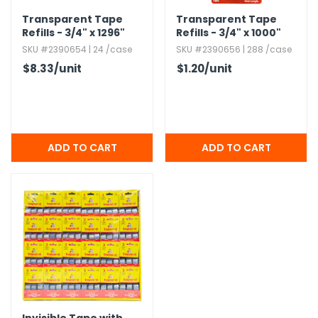
Transparent Tape
Transparent Tape
Refills - 3/4" x 1296"
Refills - 3/4" x 1000"
SKU #2390654 | 24 /case
SKU #2390656 | 288 /case
$8.33
/unit
$1.20
/unit