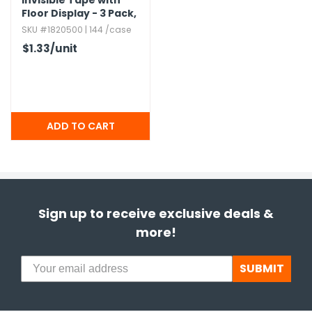
Invisible Tape with
Floor Display - 3 Pack,​
Super Clear
SKU #1820500 | 144 /case
$1.33
/unit
Sign up to receive exclusive deals &
more!
SUBMIT