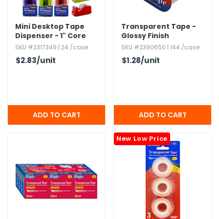
Mini Desktop Tape
Transparent Tape -
Dispenser - 1" Core
Glossy Finish
SKU #2317349 | 24 /case
SKU #2390650 | 144 /case
$2.83
/unit
$1.28
/unit
New Low Price