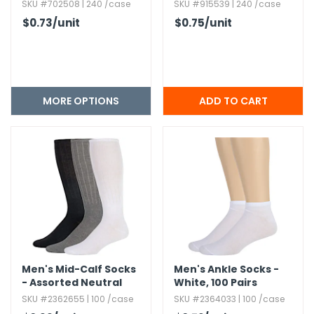
SKU #702508 | 240 /case
SKU #915539 | 240 /case
$0.73
/unit
$0.75
/unit
MORE OPTIONS
Men's Mid-Calf Socks
Men's Ankle Socks -
- Assorted Neutral
White,​ 100 Pairs
Colors
SKU #2362655 | 100 /case
SKU #2364033 | 100 /case