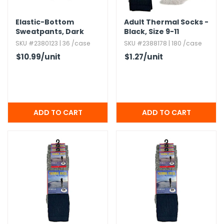
Elastic-Bottom
Adult Thermal Socks -
Sweatpants,​ Dark
Black,​ Size 9-11
Heather,​ Large
SKU #2380123 | 36 /case
SKU #2388178 | 180 /case
$10.99
/unit
$1.27
/unit