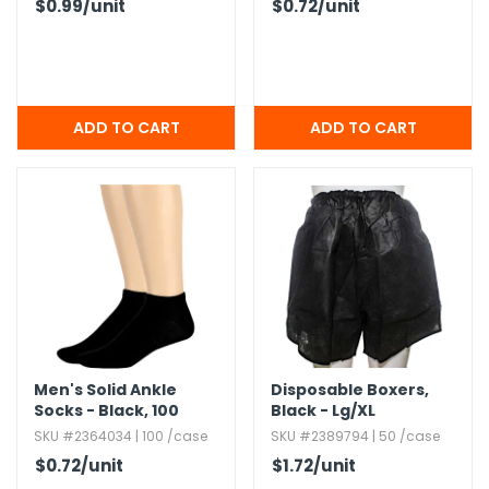
$0.99
/unit
$0.72
/unit
Men's Solid Ankle
Disposable Boxers,​
Socks - Black,​ 100
Black - Lg/​XL
Pairs
SKU #2364034 | 100 /case
SKU #2389794 | 50 /case
$0.72
/unit
$1.72
/unit