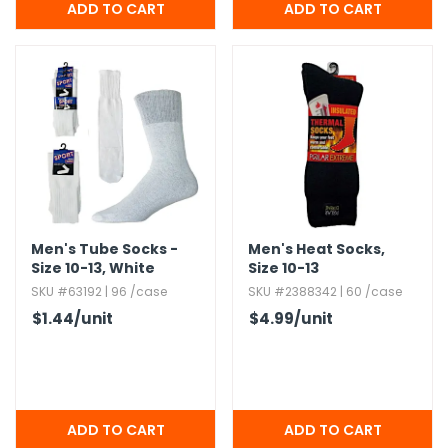
Men's Tube Socks -
Men's Heat Socks,​
Size 10-13,​ White
Size 10-13
SKU #63192 | 96 /case
SKU #2388342 | 60 /case
$1.44
/unit
$4.99
/unit