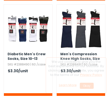
Diabetic Men's Crew
Men's Compression
Socks,​ Size 10-13
Knee High Socks,​ Size
10-13
SKU #2388490 | 60 /case
SKU #2388491 | 60 /case
$3.30
/unit
$3.30
/unit