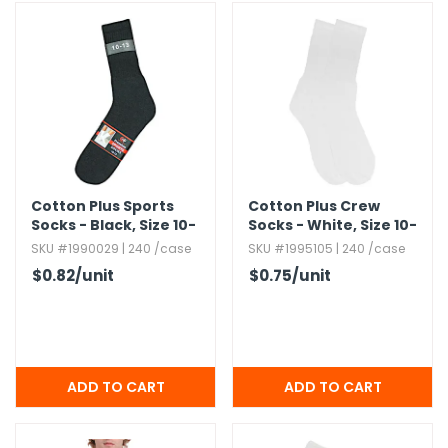
g Gifts
Nuts & Snack Mixes
Safety Gear
Vitamins
Zippered Binders
s
ir Removal
rection Supplies
s
Popcorn
Tape
idays
Pretzels
Work Gloves
oiletries
Toddler Toys
Snack Kits
Day
sories
 & Dress Up
als
Day
Cotton Plus Sports
Cotton Plus Crew
ng Supplies
Socks - Black,​ Size 10-
Socks - White,​ Size 10-
13
13
SKU #1990029 | 240 /case
SKU #1995105 | 240 /case
 Notepads
$0.82
/unit
$0.75
/unit
ling Supplies
es
eners