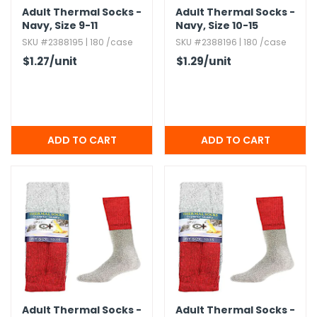
Adult Thermal Socks -
Adult Thermal Socks -
Navy,​ Size 9-11
Navy,​ Size 10-15
SKU #2388195 | 180 /case
SKU #2388196 | 180 /case
$1.27
/unit
$1.29
/unit
Adult Thermal Socks -
Adult Thermal Socks -