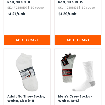
Red,​ Size 9-11
Red,​ Size 10-15
SKU #2388197 | 180 /case
SKU #2388198 | 180 /case
$1.27
/unit
$1.29
/unit
Adult No Show Socks,​
Men's Crew Socks -
White,​ Size 9-11
White,​ 10-13