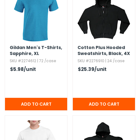
Gildan Men's T-Shirts,​
Cotton Plus Hooded
Sapphire,​ XL
Sweatshirts,​ Black,​ 4X
SKU #2274612 | 72 /case
SKU #2276910 | 24 /case
$5.98
/unit
$25.39
/unit