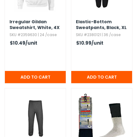
Irregular Gildan
Elastic-Bottom
Sweatshirt,​ White,​ 4X
Sweatpants,​ Black,​ XL
SKU #2359630 | 24 /case
SKU #2380121 | 36 /case
$10.49
/unit
$10.99
/unit