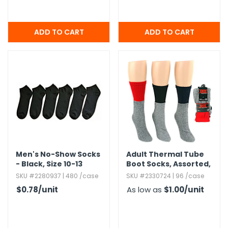
Men's No-Show Socks
Adult Thermal Tube
- Black,​ Size 10-13
Boot Socks,​ Assorted,​
9-11
SKU #2280937 | 480 /case
SKU #2330724 | 96 /case
$0.78
/unit
As low as
$1.00
/unit