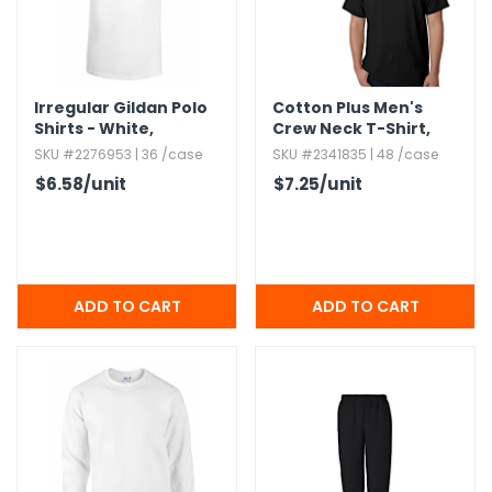
Irregular Gildan Polo
Cotton Plus Men's
Shirts - White,​
Crew Neck T-Shirt,​
Medium
Black,​ 2X
SKU #2276953 | 36 /case
SKU #2341835 | 48 /case
$6.58
/unit
$7.25
/unit