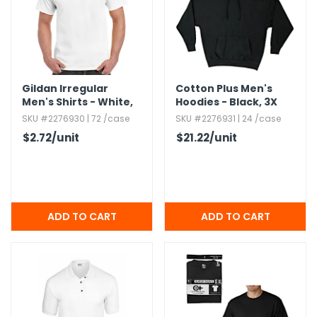
Gildan Irregular
Cotton Plus Men's
Men's Shirts - White,​
Hoodies - Black,​ 3X
Medium
SKU #2276930 | 72 /case
SKU #2276931 | 24 /case
$2.72
/unit
$21.22
/unit