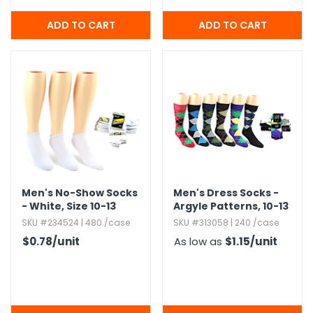
Men's No-Show Socks
Men's Dress Socks -
- White,​ Size 10-13
Argyle Patterns,​ 10-13
SKU #234524 | 480 /case
SKU #313058 | 240 /case
$0.78
/unit
As low as
$1.15
/unit