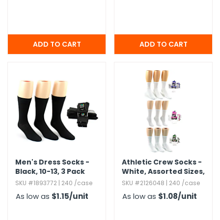
Men's Dress Socks -
Athletic Crew Socks -
Black,​ 10-13,​ 3 Pack
White,​ Assorted Sizes,​
Family Combo Packs
SKU #1893772 | 240 /case
SKU #2126048 | 240 /case
As low as
$1.15
/unit
As low as
$1.08
/unit