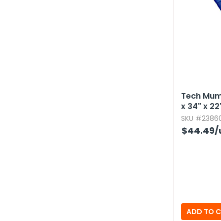
Tech Mum
x 34" x 22
SKU #23860
$44.49
/