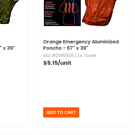
Orange Emergency Aluminized
 x 39"
Poncho - 67" x 39"
SKU #2385928 | 24 /case
$5.15
/unit