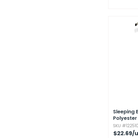
Sleeping B
Polyester
SKU #122510
$22.69
/u