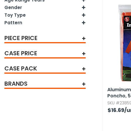
tine's Day
-handling Supplies
Gender
Toy Type
ooks & Notepads
Pattern
ng & Mailing Supplies
PIECE PRICE
 Punches
CASE PRICE
l Cases
l Sharpeners
CASE PACK
s
BRANDS
Aluminum
Poncho,​ 5
s & Math Tools
SKU #23859
l Supply Kits
$16.69
/u
ors
ers & Accessories