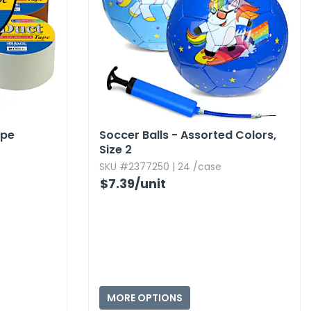
ape
Soccer Balls - Assorted Colors,​
Size 2
SKU #2377250 | 24 /case
$7.39
/unit
MORE OPTIONS