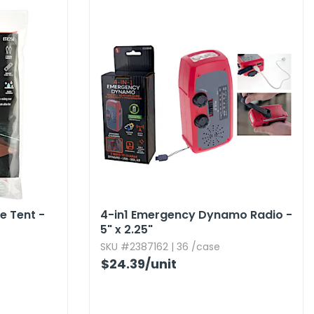
 Tent -
4-in1 Emergency Dynamo Radio -
5" x 2.​25"
SKU #2387162 | 36 /case
$24.39
/unit