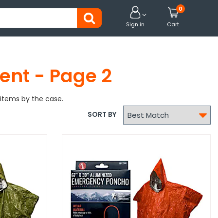
0


Sign in
Cart
ent - Page 2
items by the case.

SORT BY