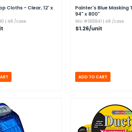
op Cloths - Clear,​ 12' x
Painter's Blue Masking T
94" x 800"
0 | 48 /case
SKU #365841 | 48 /case
it
$1.26
/unit