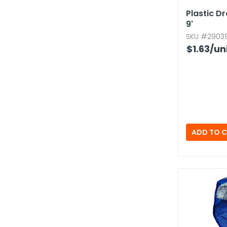
Plastic Dr
9'
SKU #29039
$1.63
/un