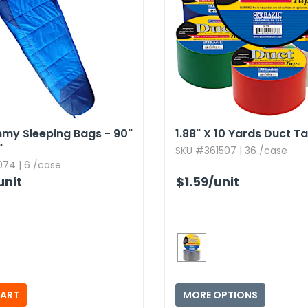
my Sleeping Bags - 90"
1.​88" X 10 Yards Duct T
"
SKU #361507 | 36 /case
74 | 6 /case
unit
$1.59
/unit
MORE OPTIONS