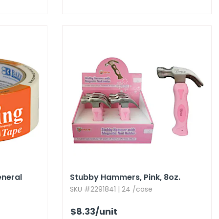
eneral
Stubby Hammers,​ Pink,​ 8oz.​
SKU #2291841 | 24 /case
$8.33
/unit