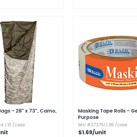
ags - 28" x 73",​ Camo,​
Masking Tape Rolls - G
Purpose
4 | 10 /case
SKU #373751 | 36 /case
nit
$1.69
/unit