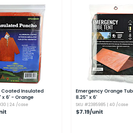
 Coated Insulated
Emergency Orange Tube
' x 6' - Orange
8.​25" x 6'
30 | 24 /case
SKU #2385985 | 40 /case
nit
$7.19
/unit