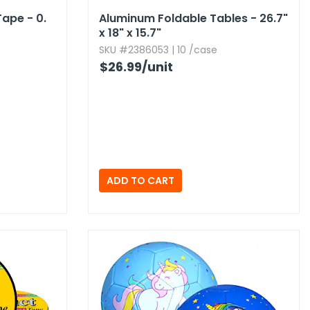
ape - 0.​
Aluminum Foldable Tables - 26.​7"
x 18" x 15.​7"
SKU #2386053 | 10 /case
$26.99
/unit