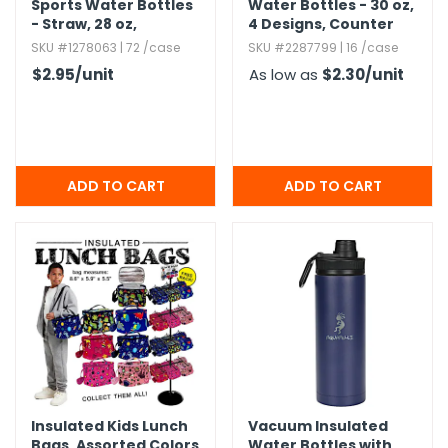
Sports Water Bottles
Water Bottles - 30 oz,​
- Straw,​ 28 oz,​
4 Designs,​ Counter
Assorted Colors
Display
SKU #1278063 | 72 /case
SKU #2287799 | 16 /case
$2.95
/unit
As low as
$2.30
/unit
Insulated Kids Lunch
Vacuum Insulated
Bags,​ Assorted Colors
Water Bottles with