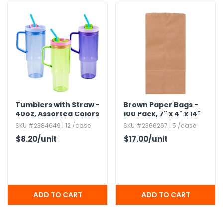
Tumblers with Straw -
Brown Paper Bags -
40oz,​ Assorted Colors
100 Pack,​ 7" x 4" x 14"
SKU #2384649 | 12 /case
SKU #2366267 | 5 /case
$8.20
/unit
$17.00
/unit