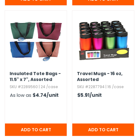
Insulated Tote Bags -
Travel Mugs - 16 oz,​
11.​5" x 7",​ Assorted
Assorted
SKU #2289560 | 24 /case
SKU #2287794 | 16 /case
As low as
$4.74
/unit
$5.91
/unit