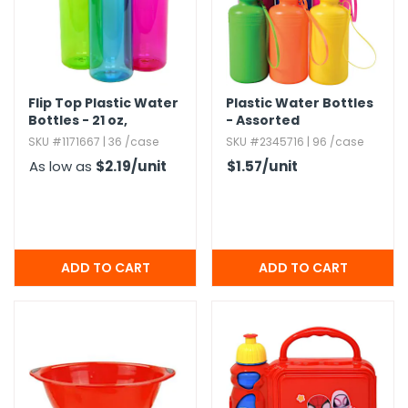
h Tools
 Kits
Flip Top Plastic Water
Plastic Water Bottles
Bottles - 21 oz,​
- Assorted
ccessories
Assorted Colors
SKU #1171667 | 36 /case
SKU #2345716 | 96 /case
As low as
$2.19
/unit
$1.57
/unit
ve & Fasteners
lies