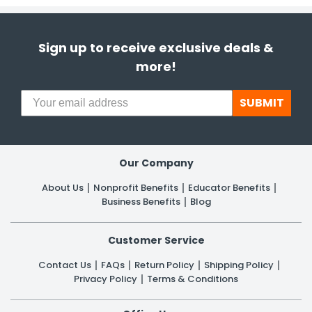
Sign up to receive exclusive deals &
more!
SUBMIT
Our Company
About Us
Nonprofit Benefits
Educator Benefits
Business Benefits
Blog
Customer Service
Contact Us
FAQs
Return Policy
Shipping Policy
Privacy Policy
Terms & Conditions