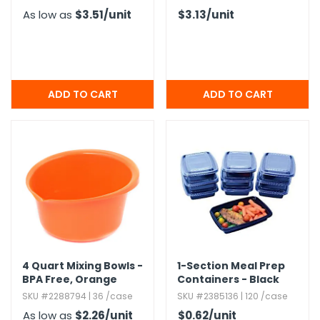
As low as
$3.51
/unit
$3.13
/unit
4 Quart Mixing Bowls -
1-Section Meal Prep
BPA Free,​ Orange
Containers - Black
SKU #2288794 | 36 /case
SKU #2385136 | 120 /case
As low as
$2.26
/unit
$0.62
/unit