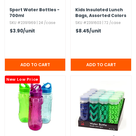
Sport Water Bottles -
Kids Insulated Lunch
700ml
Bags,​ Assorted Colors
SKU #2391969 | 24 /case
SKU #2391603 | 72 /case
$3.90
/unit
$8.45
/unit
New Low Price