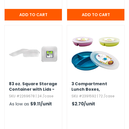
83 oz.​ Square Storage
3 Compartment
Container with Lids -
Lunch Boxes,​
2 Sets - Nicole Home
Assorted Colors
SKU #2269678 | 24 /case
SKU #2391592 | 72 /case
Collection
As low as
$9.11
/unit
$2.70
/unit