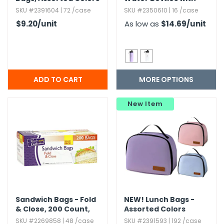
Spout - 18 oz,​
SKU #2391604 | 72 /case
SKU #2350610 | 16 /case
Assorted
$9.20
/unit
As low as
$14.69
/unit
MORE OPTIONS
New Item
Sandwich Bags - Fold
NEW!
Lunch Bags -
& Close,​ 200 Count,​
Assorted Colors
Kosher Certified
SKU #2269858 | 48 /case
SKU #2391593 | 192 /case