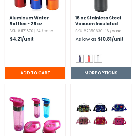
Aluminum Water
16 oz Stainless Steel
Bottles - 25 oz
Vacuum Insulated
Water Bottle
SKU #1171670 | 24 /case
SKU #2350630 | 16 /case
$4.21
/unit
As low as
$10.81
/unit
MORE OPTIONS