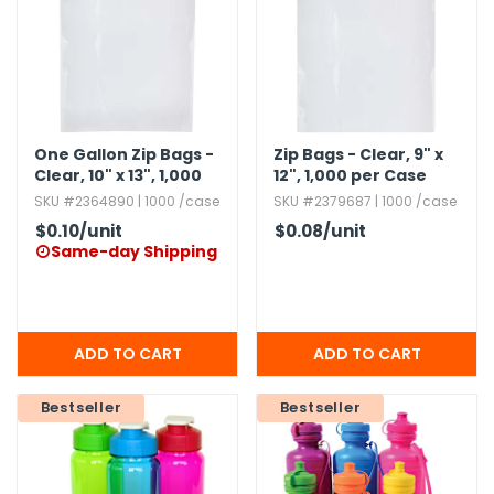
g Gifts
Nuts & Snack Mixes
Safety Gear
Vitamins
Zippered Binders
s
ir Removal
rection Supplies
s
Popcorn
Tape
idays
Pretzels
Work Gloves
oiletries
Toddler Toys
Snack Kits
Day
sories
 & Dress Up
One Gallon Zip Bags -
Zip Bags - Clear,​ 9" x
Clear,​ 10" x 13",​ 1,​000
12",​ 1,​000 per Case
als
per Case
SKU #2364890 | 1000 /case
SKU #2379687 | 1000 /case
Day
$0.10
/unit
$0.08
/unit
ng Supplies
Same-day Shipping

 Notepads
ling Supplies
es
Bestseller
Bestseller
eners