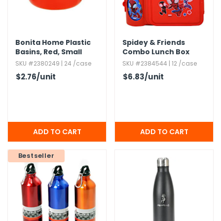
Bonita Home Plastic
Spidey & Friends
Basins,​ Red,​ Small
Combo Lunch Box
SKU #2380249 | 24 /case
SKU #2384544 | 12 /case
$2.76
/unit
$6.83
/unit
Bestseller