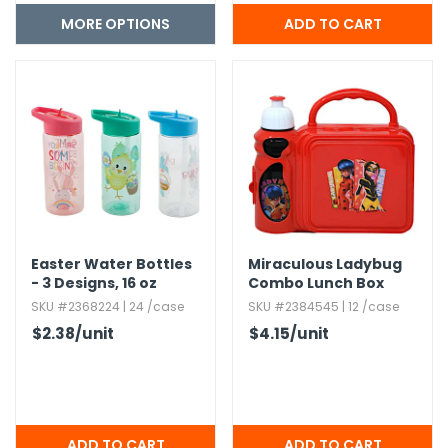
MORE OPTIONS
Easter Water Bottles
Miraculous Ladybug
- 3 Designs,​ 16 oz
Combo Lunch Box
SKU #2368224 | 24 /case
SKU #2384545 | 12 /case
$2.38
/unit
$4.15
/unit