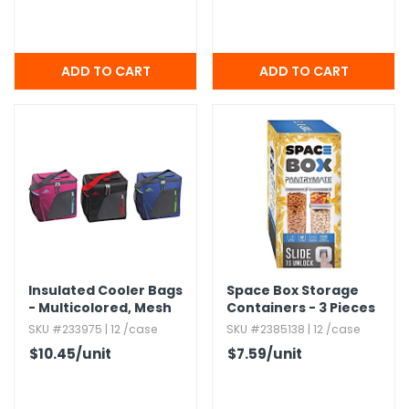
Insulated Cooler Bags
Space Box Storage
- Multicolored,​ Mesh
Containers - 3 Pieces
Pocket,​ 24 Pack
SKU #233975 | 12 /case
SKU #2385138 | 12 /case
$10.45
/unit
$7.59
/unit