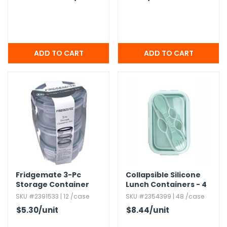
Fridgemate 3-Pc
Collapsible Silicone
Storage Container
Lunch Containers - 4
Sets
Colors
SKU #2391533 | 12 /case
SKU #2354399 | 48 /case
$5.30
/unit
$8.44
/unit