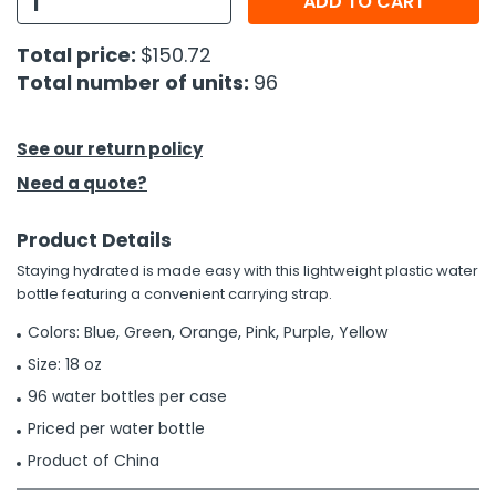
ADD TO CART
h Tools
Total price:
$150.72
Total number of units:
96
 Kits
ccessories
See our return policy
Need a quote?
ve & Fasteners
Product Details
lies
Staying hydrated is made easy with this lightweight plastic water
bottle featuring a convenient carrying strap.
Colors: Blue, Green, Orange, Pink, Purple, Yellow
Size: 18 oz
96 water bottles per case
Priced per water bottle
Product of China