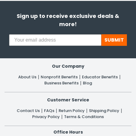
Sign up to receive exclusive deals &
more!
SUBMIT
Our Company
About Us
Nonprofit Benefits
Educator Benefits
Business Benefits
Blog
Customer Service
Contact Us
FAQs
Return Policy
Shipping Policy
Privacy Policy
Terms & Conditions
Office Hours