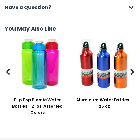
Have a Question?
You May Also Like:


Flip Top Plastic Water
Aluminum Water Bottles
Bottles - 21 oz, Assorted
- 25 oz
Colors