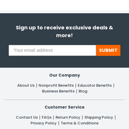
Sign up to receive exclusive deals &
more!
SUBMIT
Our Company
About Us
Nonprofit Benefits
Educator Benefits
Business Benefits
Blog
Customer Service
Contact Us
FAQs
Return Policy
Shipping Policy
Privacy Policy
Terms & Conditions