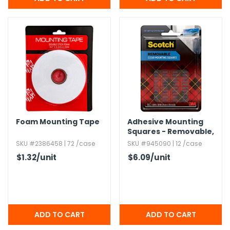
h Tools
 Kits
ccessories
ve & Fasteners
lies
Foam Mounting Tape
Adhesive Mounting
Squares - Removable,​
0.​69" x 0.​69",​ Clear
SKU #2386458 | 72 /case
SKU #945090 | 12 /case
$1.32
/unit
$6.09
/unit