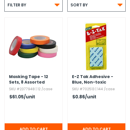


g Gifts
Nuts & Snack Mixes
Safety Gear
Vitamins
Zippered Binders
FILTER BY
SORT BY
s
ir Removal
rection Supplies
s
Popcorn
Tape
idays
Pretzels
Work Gloves
oiletries
Toddler Toys
Snack Kits
Day
sories
 & Dress Up
als
Day
ng Supplies
 Notepads
Masking Tape - 12
E-Z Tak Adhesive -
ling Supplies
Sets,​ 8 Assorted
Blue,​ Non-toxic
Colors
SKU #2377948 | 12 /case
SKU #702513 | 144 /case
$61.05
/unit
$0.86
/unit
es
eners