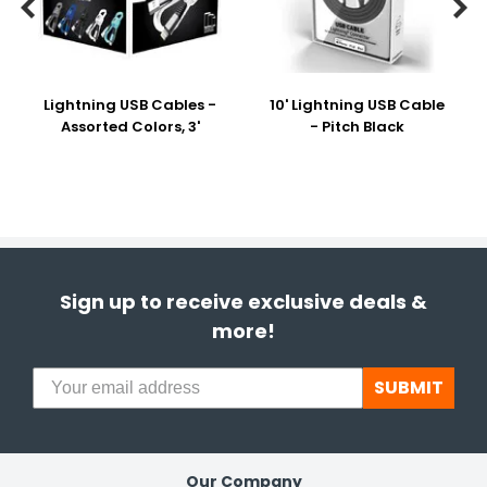


Lightning USB Cables -
10' Lightning USB Cable
Assorted Colors, 3'
- Pitch Black
Sign up to receive exclusive deals &
more!
SUBMIT
Our Company