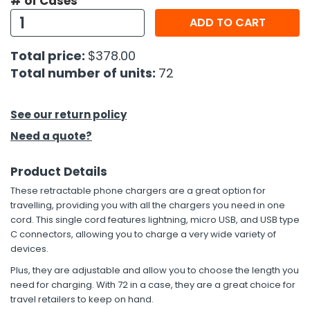
# of Cases
ADD TO CART
h Tools
 Kits
Total price:
$378.00
Total number of units:
72
ccessories
See our return policy
ve & Fasteners
Need a quote?
lies
Product Details
These retractable phone chargers are a great option for
travelling, providing you with all the chargers you need in one
cord. This single cord features lightning, micro USB, and USB type
C connectors, allowing you to charge a very wide variety of
devices.
Plus, they are adjustable and allow you to choose the length you
need for charging. With 72 in a case, they are a great choice for
travel retailers to keep on hand.