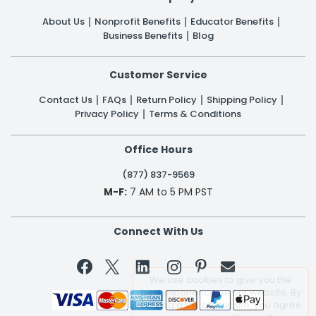
About Us
Nonprofit Benefits
Educator Benefits
Business Benefits
Blog
Customer Service
Contact Us
FAQs
Return Policy
Shipping Policy
Privacy Policy
Terms & Conditions
Office Hours
(877) 837-9569
M-F:
7 AM to 5 PM PST
Connect With Us


We use cookies to give you the
best experience on our website. By
clicking a link on our site, you agree