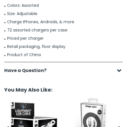
Colors: Assorted
Size: Adjustable
Charge iPhones, Androids, & more
72 assorted chargers per case
Priced per charger
Retail packaging, floor display
Product of China
Have a Question?
You May Also Like: