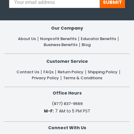
SUBMIT
Our Company
About Us
Nonprofit Benefits
Educator Benefits
Business Benefits
Blog
Customer Service
Contact Us
FAQs
Return Policy
Shipping Policy
Privacy Policy
Terms & Conditions
Office Hours
(877) 837-9569
M-F:
7 AM to 5 PM PST
Connect With Us