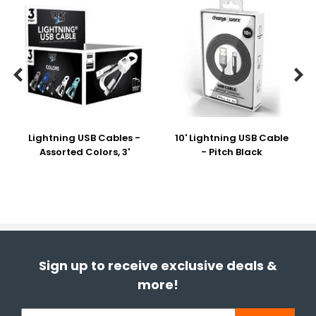


Lightning USB Cables -
10' Lightning USB Cable
Assorted Colors, 3'
- Pitch Black
Sign up to receive exclusive deals &
more!