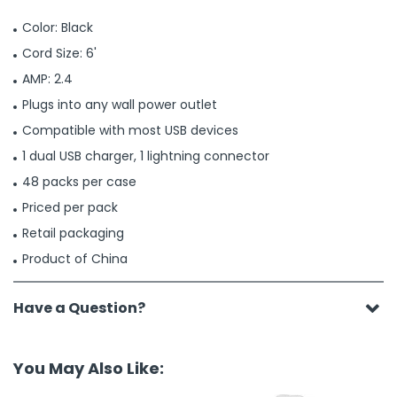
Color: Black
Cord Size: 6'
AMP: 2.4
Plugs into any wall power outlet
Compatible with most USB devices
1 dual USB charger, 1 lightning connector
48 packs per case
Priced per pack
Retail packaging
Product of China
Have a Question?
You May Also Like: