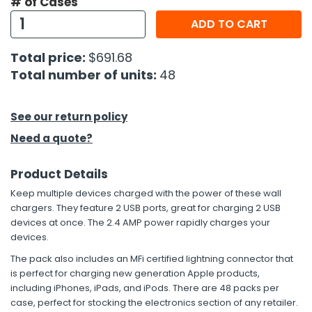
# of Cases
ADD TO CART
h Tools
 Kits
Total price:
$691.68
Total number of units:
48
ccessories
See our return policy
ve & Fasteners
Need a quote?
lies
Product Details
Keep multiple devices charged with the power of these wall
chargers. They feature 2 USB ports, great for charging 2 USB
devices at once. The 2.4 AMP power rapidly charges your
devices.
The pack also includes an MFi certified lightning connector that
is perfect for charging new generation Apple products,
including iPhones, iPads, and iPods. There are 48 packs per
case, perfect for stocking the electronics section of any retailer.