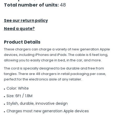
Total number of units:
48
h Tools
 Kits
See our return policy
Need a quote?
ccessories
Product Details
These chargers can charge a variety of new generation Apple
ve & Fasteners
devices, including iPhones and iPads. The cable is 6 feet long,
lies
allowing you to easily charge in bed, in the car, and more.
The cord is specially designed to be durable and free from
tangles. There are 48 chargers in retail packaging per case,
perfect for the electronics aisle of any retailer.
Color: White
Size: 6Ft / 1.8M
Stylish, durable, innovative design
Charges most new generation Apple devices