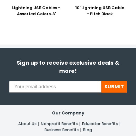
Lightning USB Cables -
10' Lightning USB Cable
Assorted Colors, 3'
- Pitch Black
Sign up to receive exclusive deals &
more!
SUBMIT
Our Company
About Us
Nonprofit Benefits
Educator Benefits
Business Benefits
Blog