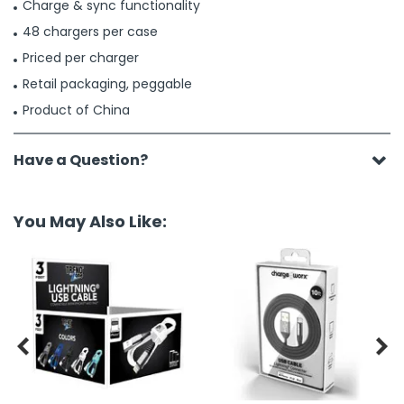
Charge & sync functionality
48 chargers per case
Priced per charger
Retail packaging, peggable
Product of China
Have a Question?
You May Also Like:

