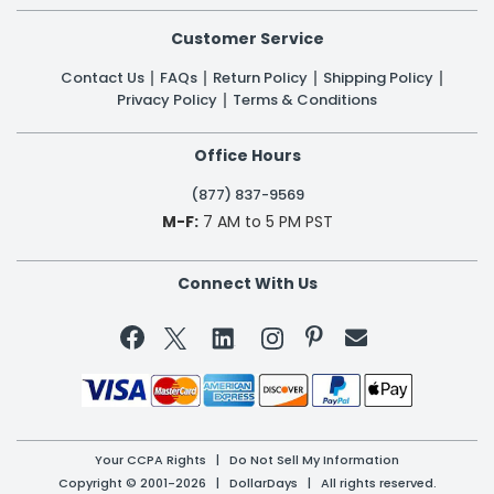
Customer Service
Contact Us
FAQs
Return Policy
Shipping Policy
Privacy Policy
Terms & Conditions
Office Hours
(877) 837-9569
M-F:
7 AM to 5 PM PST
Connect With Us


Your CCPA Rights
|
Do Not Sell My Information
Copyright © 2001-2026 | DollarDays | All rights reserved.