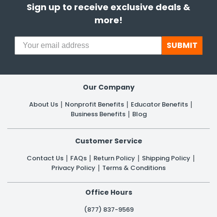
Sign up to receive exclusive deals &
more!
h Tools
 Kits
SUBMIT
ccessories
Our Company
ve & Fasteners
About Us
Nonprofit Benefits
Educator Benefits
lies
Business Benefits
Blog
Customer Service
Contact Us
FAQs
Return Policy
Shipping Policy
Privacy Policy
Terms & Conditions
Office Hours
(877) 837-9569