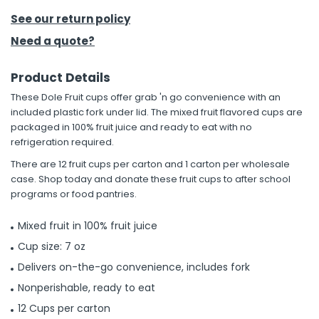
See our return policy
h Tools
Need a quote?
 Kits
Product Details
ccessories
These Dole Fruit cups offer grab 'n go convenience with an
included plastic fork under lid. The mixed fruit flavored cups are
packaged in 100% fruit juice and ready to eat with no
ve & Fasteners
refrigeration required.
lies
There are 12 fruit cups per carton and 1 carton per wholesale
case. Shop today and donate these fruit cups to after school
programs or food pantries.
Mixed fruit in 100% fruit juice
Cup size: 7 oz
Delivers on-the-go convenience, includes fork
Nonperishable, ready to eat
12 Cups per carton