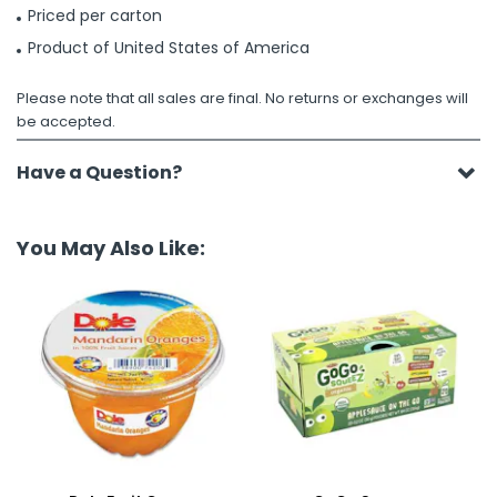
Priced per carton
Product of United States of America
Please note that all sales are final. No returns or exchanges will
be accepted.
Have a Question?
You May Also Like: