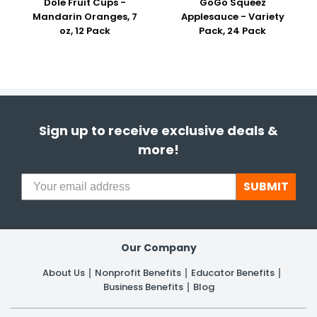
Dole Fruit Cups -
GoGo Squeez
Mandarin Oranges, 7
Applesauce - Variety
oz, 12 Pack
Pack, 24 Pack
Sign up to receive exclusive deals &
more!
SUBMIT
Our Company
About Us
Nonprofit Benefits
Educator Benefits
Business Benefits
Blog