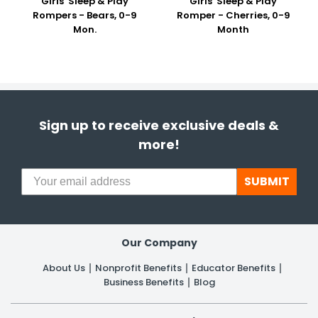
Girls' Sleep & Play
Girls' Sleep & Play
Rompers - Bears, 0-9
Romper - Cherries, 0-9
Mon.
Month
Sign up to receive exclusive deals &
more!
SUBMIT
Our Company
About Us
Nonprofit Benefits
Educator Benefits
Business Benefits
Blog