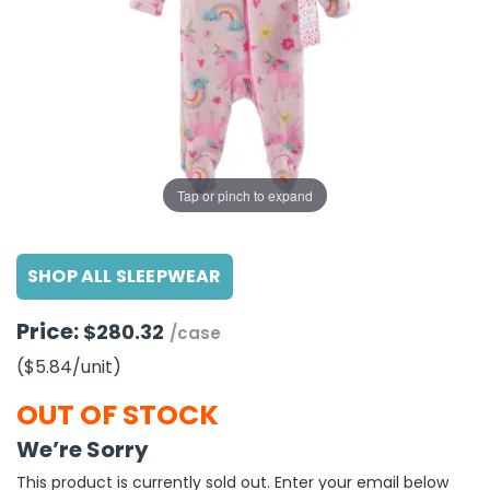
g Gifts
Nuts & Snack Mixes
Safety Gear
Vitamins
Zippered Binders
s
ir Removal
rection Supplies
s
Popcorn
Tape
idays
Pretzels
Work Gloves
oiletries
Toddler Toys
Snack Kits
Day
sories
 & Dress Up
als
Tap or pinch to expand
Day
ng Supplies
SHOP ALL SLEEPWEAR
 Notepads
ling Supplies
Price:
$280.32
/case
($5.84
/unit
)
es
OUT OF STOCK
eners
We’re Sorry
This product is currently sold out. Enter your email below