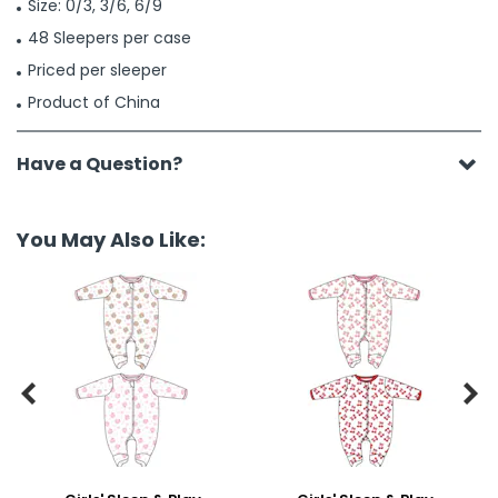
Size: 0/3, 3/6, 6/9
48 Sleepers per case
Priced per sleeper
Product of China
Have a Question?
You May Also Like:

