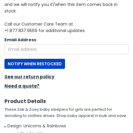
and we will notify you if/when this item comes back in
stock.
h Tools
 Kits
Call our Customer Care Team at
+1 877.837.9569 for additional updates.
ccessories
Email Address
ve & Fasteners
NOTIFY WHEN RESTOCKED
lies
See our return policy
Need a quote?
Product Details
These Zak & Zoey baby sleepers for girls are perfect for
donating to clothes drives. Shop baby apparel in bulk and save.
Design: Unicorns & Rainbows