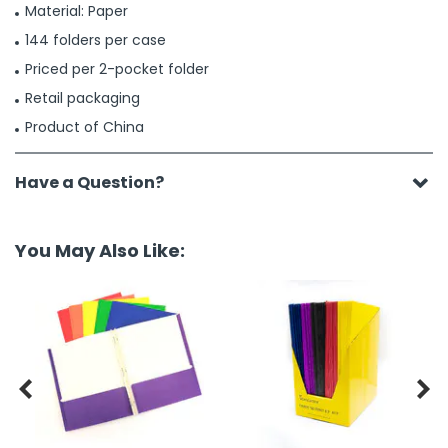
Material: Paper
144 folders per case
Priced per 2-pocket folder
Retail packaging
Product of China
Have a Question?
You May Also Like:

