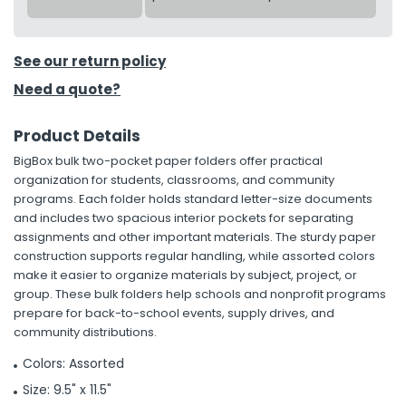
See our return policy
Need a quote?
Product Details
BigBox bulk two-pocket paper folders offer practical
organization for students, classrooms, and community
programs. Each folder holds standard letter-size documents
and includes two spacious interior pockets for separating
assignments and other important materials. The sturdy paper
construction supports regular handling, while assorted colors
make it easier to organize materials by subject, project, or
group. These bulk folders help schools and nonprofit programs
prepare for back-to-school events, supply drives, and
community distributions.
Colors: Assorted
Size: 9.5" x 11.5"