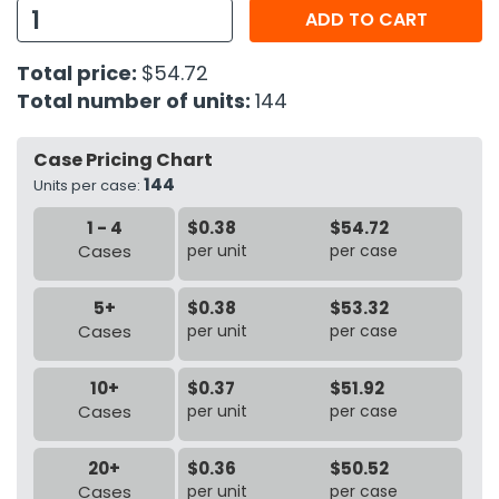
ADD TO CART
h Tools
Total price:
$54.72
 Kits
Total number of units:
144
ccessories
Case Pricing Chart
144
Units per case:
ve & Fasteners
1 - 4
$0.38
$54.72
lies
Cases
per unit
per case
5+
$0.38
$53.32
Cases
per unit
per case
10+
$0.37
$51.92
Cases
per unit
per case
20+
$0.36
$50.52
Cases
per unit
per case