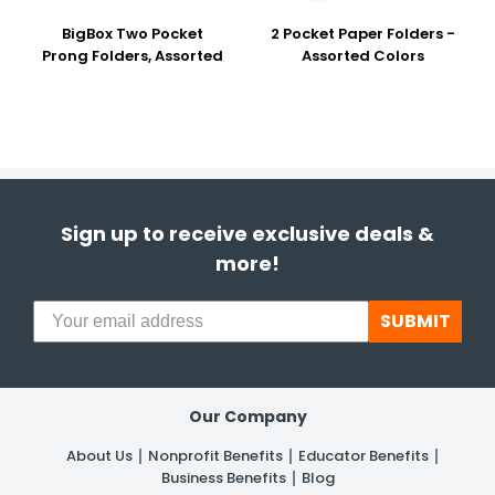
BigBox Two Pocket
2 Pocket Paper Folders -
Prong Folders, Assorted
Assorted Colors
Sign up to receive exclusive deals &
more!
SUBMIT
Our Company
About Us
Nonprofit Benefits
Educator Benefits
Business Benefits
Blog