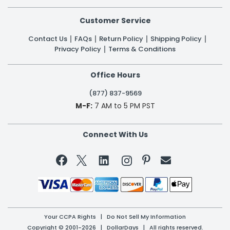
Customer Service
Contact Us
FAQs
Return Policy
Shipping Policy
Privacy Policy
Terms & Conditions
Office Hours
(877) 837-9569
M-F:
7 AM to 5 PM PST
Connect With Us


Your CCPA Rights
|
Do Not Sell My Information
Copyright © 2001-2026 | DollarDays | All rights reserved.