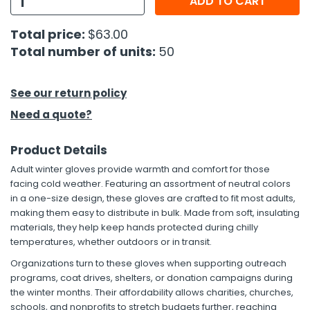
ADD TO CART
h Tools
Total price:
$63.00
Total number of units:
50
 Kits
ccessories
See our return policy
Need a quote?
ve & Fasteners
Product Details
lies
Adult winter gloves provide warmth and comfort for those
facing cold weather. Featuring an assortment of neutral colors
in a one-size design, these gloves are crafted to fit most adults,
making them easy to distribute in bulk. Made from soft, insulating
materials, they help keep hands protected during chilly
temperatures, whether outdoors or in transit.
Organizations turn to these gloves when supporting outreach
programs, coat drives, shelters, or donation campaigns during
the winter months. Their affordability allows charities, churches,
schools, and nonprofits to stretch budgets further, reaching