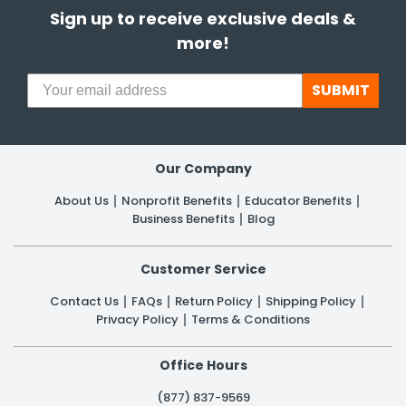
Sign up to receive exclusive deals &
more!
SUBMIT
Our Company
About Us
Nonprofit Benefits
Educator Benefits
Business Benefits
Blog
Customer Service
Contact Us
FAQs
Return Policy
Shipping Policy
Privacy Policy
Terms & Conditions
Office Hours
(877) 837-9569