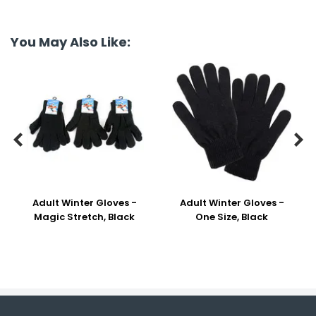
You May Also Like:


Adult Winter Gloves -
Adult Winter Gloves -
Magic Stretch, Black
One Size, Black