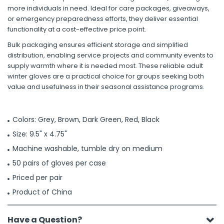
more individuals in need. Ideal for care packages, giveaways,
or emergency preparedness efforts, they deliver essential
functionality at a cost-effective price point.
Bulk packaging ensures efficient storage and simplified
distribution, enabling service projects and community events to
supply warmth where it is needed most. These reliable adult
winter gloves are a practical choice for groups seeking both
value and usefulness in their seasonal assistance programs.
Colors: Grey, Brown, Dark Green, Red, Black
Size: 9.5" x 4.75"
Machine washable, tumble dry on medium
50 pairs of gloves per case
Priced per pair
Product of China
Have a Question?