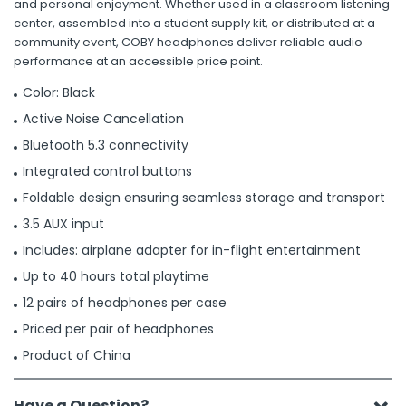
and personal enjoyment. Whether used in a classroom listening
center, assembled into a student supply kit, or distributed at a
community event, COBY headphones deliver reliable audio
performance at an accessible price point.
Color: Black
Active Noise Cancellation
Bluetooth 5.3 connectivity
Integrated control buttons
Foldable design ensuring seamless storage and transport
3.5 AUX input
Includes: airplane adapter for in-flight entertainment
Up to 40 hours total playtime
12 pairs of headphones per case
Priced per pair of headphones
Product of China
Have a Question?