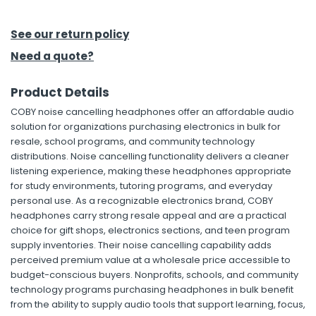
h Tools
See our return policy
 Kits
Need a quote?
Product Details
ccessories
COBY noise cancelling headphones offer an affordable audio
solution for organizations purchasing electronics in bulk for
ve & Fasteners
resale, school programs, and community technology
distributions. Noise cancelling functionality delivers a cleaner
lies
listening experience, making these headphones appropriate
for study environments, tutoring programs, and everyday
personal use. As a recognizable electronics brand, COBY
headphones carry strong resale appeal and are a practical
choice for gift shops, electronics sections, and teen program
supply inventories. Their noise cancelling capability adds
perceived premium value at a wholesale price accessible to
budget-conscious buyers. Nonprofits, schools, and community
technology programs purchasing headphones in bulk benefit
from the ability to supply audio tools that support learning, focus,