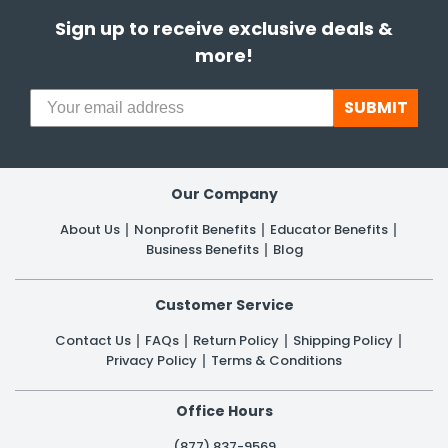
Sign up to receive exclusive deals &
more!
SUBMIT
Our Company
About Us
Nonprofit Benefits
Educator Benefits
Business Benefits
Blog
Customer Service
Contact Us
FAQs
Return Policy
Shipping Policy
Privacy Policy
Terms & Conditions
Office Hours
(877) 837-9569