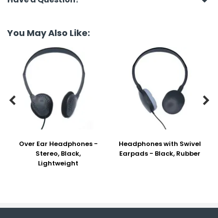
You May Also Like:


Over Ear Headphones -
Headphones with Swivel
Stereo, Black,
Earpads - Black, Rubber
Lightweight