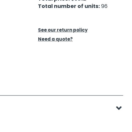
Total number of units:
96
See our return policy
Need a quote?