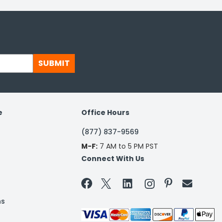
SUBMIT
e
Office Hours
(877) 837-9569
M-F:
7 AM to 5 PM PST
Connect With Us


ns