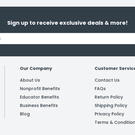
Sign up to receive exclusive deals & more!
Our Company
Customer Servic
About Us
Contact Us
Nonprofit Benefits
FAQs
Educator Benefits
Return Policy
Business Benefits
Shipping Policy
Blog
Privacy Policy
Terms & Conditio