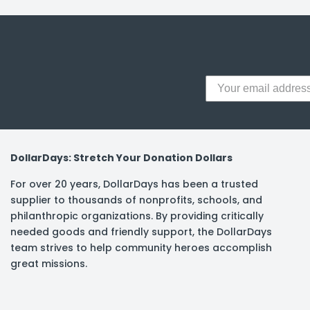
y Notes
 Adhesive & Fasteners
er Supplies
DollarDays: Stretch Your Donation Dollars
For over 20 years, DollarDays has been a trusted
supplier to thousands of nonprofits, schools, and
philanthropic organizations. By providing critically
needed goods and friendly support, the DollarDays
team strives to help community heroes accomplish
great missions.