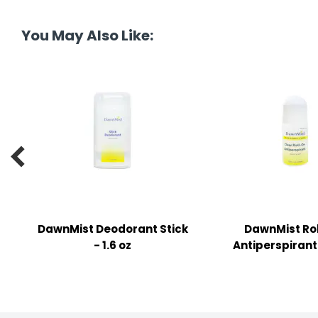
tine's Day
-handling Supplies
You May Also Like:
ooks & Notepads
ng & Mailing Supplies
 Punches
l Cases

l Sharpeners
s
DawnMist Deodorant Stick
DawnMist Ro
s & Math Tools
- 1.6 oz
Antiperspirant 
l Supply Kits
ors
ers & Accessories