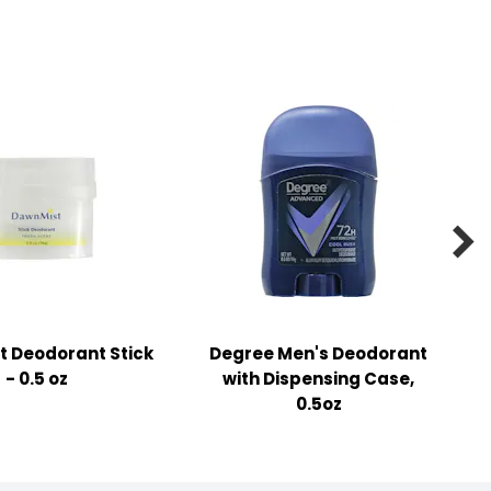

 Deodorant Stick
Degree Men's Deodorant
- 0.5 oz
with Dispensing Case,
0.5oz