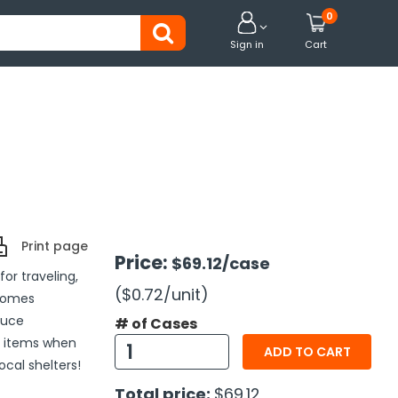
0


Sign in
Cart
Print page
Price:
$69.12
/case
for traveling,
($0.72
/unit
)
 comes
duce
# of Cases
e items when
ADD TO CART
ocal shelters!
Total price:
$69.12