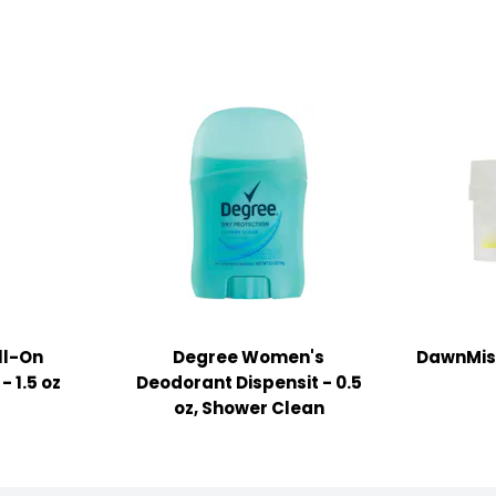
ll-On
Degree Women's
DawnMist
- 1.5 oz
Deodorant Dispensit - 0.5
oz, Shower Clean