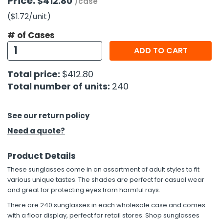
Price:
$412.80
/case
($1.72
/unit
)
h Tools
# of Cases
 Kits
ADD TO CART
ccessories
Total price:
$412.80
Total number of units:
240
ve & Fasteners
lies
See our return policy
Need a quote?
Product Details
These sunglasses come in an assortment of adult styles to fit
various unique tastes. The shades are perfect for casual wear
and great for protecting eyes from harmful rays.
There are 240 sunglasses in each wholesale case and comes
with a floor display, perfect for retail stores. Shop sunglasses