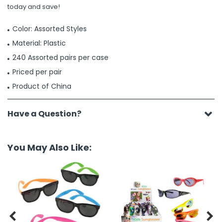
today and save!
Color: Assorted Styles
Material: Plastic
240 Assorted pairs per case
Priced per pair
Product of China
Have a Question?
You May Also Like:

