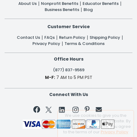
About Us
Nonprofit Benefits
Educator Benefits
Business Benefits
Blog
Customer Service
Contact Us
FAQs
Return Policy
Shipping Policy
Privacy Policy
Terms & Conditions
Office Hours
(877) 837-9569
M-F:
7 AM to 5 PM PST
Connect With Us


We use cookies to give you the
best experience on our website. By
clicking a link on our site, you agree
to the terms of our
Privacy Policy