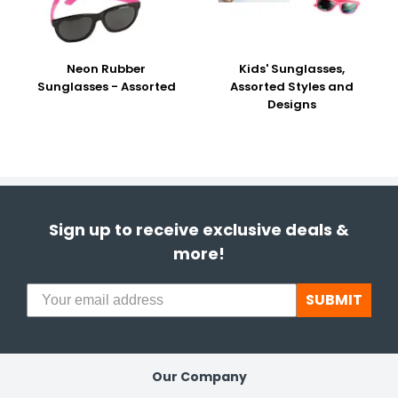
Neon Rubber
Kids' Sunglasses,
Sunglasses - Assorted
Assorted Styles and
Designs
Sign up to receive exclusive deals &
more!
SUBMIT
Our Company