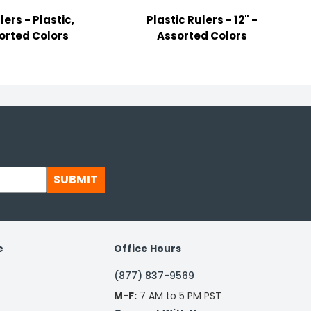
lers - Plastic,
Plastic Rulers - 12" -
orted Colors
Assorted Colors
SUBMIT
e
Office Hours
(877) 837-9569
M-F:
7 AM to 5 PM PST