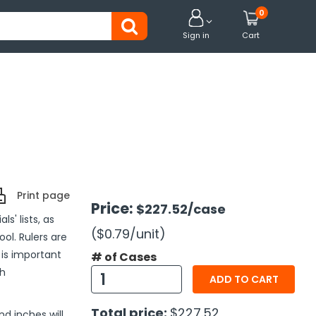
0


Sign in
Cart
Print page
Price:
$227.52
/case
s' lists, as
($0.79
/unit
)
ol. Rulers are
 is important
# of Cases
ch
ADD TO CART
Total price:
$227.52
d inches will