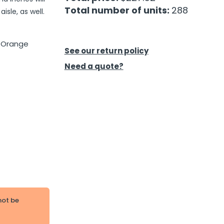
Total number of units:
288
isle, as well.
d Orange
See our return policy
Need a quote?
not be