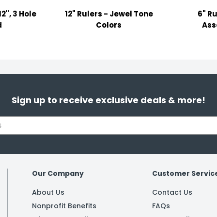
2", 3 Hole
12" Rulers - Jewel Tone
6" Ru
d
Colors
Ass
Sign up to receive exclusive deals & more!
Our Company
Customer Servic
About Us
Contact Us
Nonprofit Benefits
FAQs