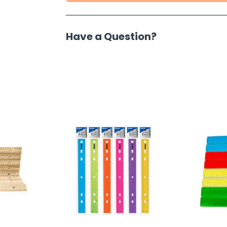
Have a Question?