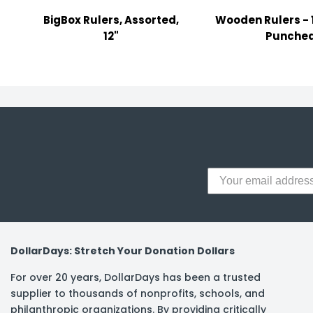
y Notes
BigBox Rulers, Assorted,
Wooden Rulers - 1
 Adhesive & Fasteners
12"
Punche
er Supplies
DollarDays: Stretch Your Donation Dollars
For over 20 years, DollarDays has been a trusted
supplier to thousands of nonprofits, schools, and
philanthropic organizations. By providing critically