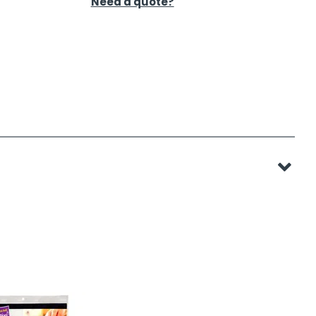
Need a quote?