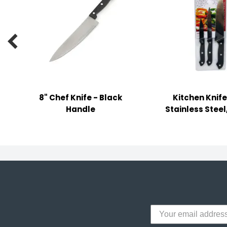
y Notes
 Adhesive & Fasteners

er Supplies
8" Chef Knife - Black
Kitchen Knife
Handle
Stainless Steel