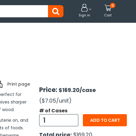
0


Sign in
Cart
Print page
Price:
$169.20
/case
erfect for
($7.05
/unit
)
ives sharper
f wood.
# of Cases
uterie on, and
ADD TO CART
ts of foods.
Total price:
$169.20
tchenware