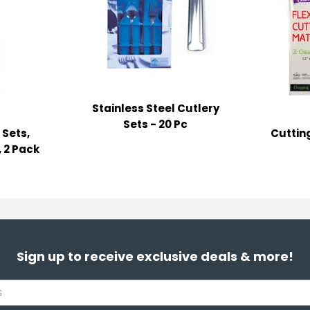
Stainless Steel Cutlery
Sets - 20 Pc
 Sets,
Cutting
, 2 Pack
Sign up to receive exclusive deals & more!