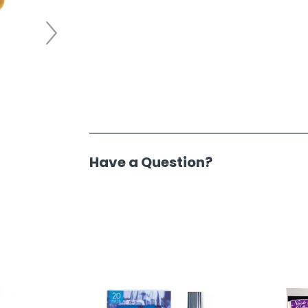
Have a Question?