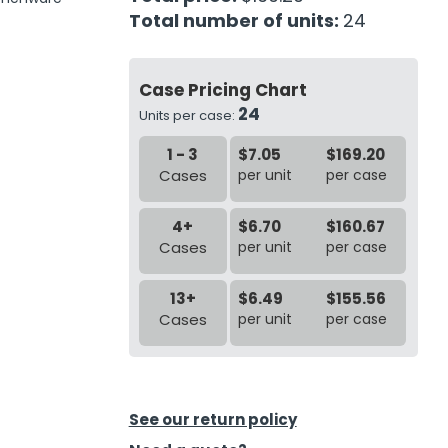
Total number of units:
24
Case Pricing Chart
24
Units per case:
1 - 3
$7.05
$169.20
Cases
per unit
per case
4+
$6.70
$160.67
Cases
per unit
per case
13+
$6.49
$155.56
Cases
per unit
per case
See our return policy