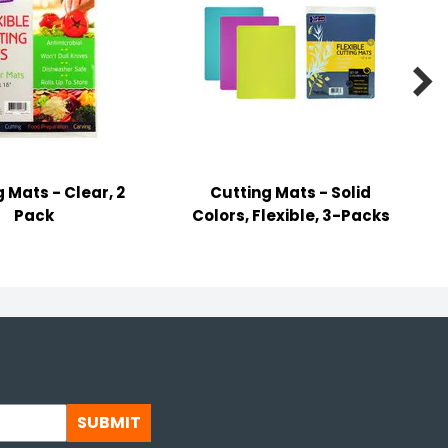

 Mats - Clear, 2
Cutting Mats - Solid
B
Pack
Colors, Flexible, 3-Packs
SUBMIT