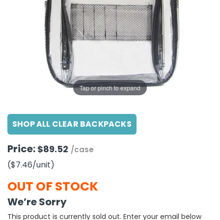
g Gifts
Nuts & Snack Mixes
Safety Gear
Vitamins
Zippered Binders
s
ir Removal
rection Supplies
s
Popcorn
Tape
idays
Pretzels
Work Gloves
oiletries
Toddler Toys
Snack Kits
Day
sories
 & Dress Up
als
Tap or pinch to expand
Day
ng Supplies
SHOP ALL CLEAR BACKPACKS
 Notepads
ling Supplies
Price:
$89.52
/case
($7.46
/unit
)
es
OUT OF STOCK
eners
We’re Sorry
This product is currently sold out. Enter your email below