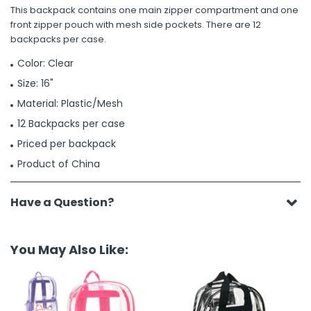
This backpack contains one main zipper compartment and one
front zipper pouch with mesh side pockets. There are 12
backpacks per case.
Color: Clear
Size: 16"
Material: Plastic/Mesh
12 Backpacks per case
Priced per backpack
Product of China
Have a Question?
You May Also Like: