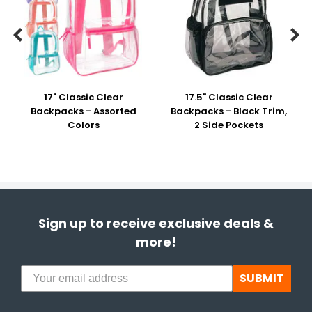


17" Classic Clear
17.5" Classic Clear
Backpacks - Assorted
Backpacks - Black Trim,
Colors
2 Side Pockets
Sign up to receive exclusive deals &
more!
SUBMIT