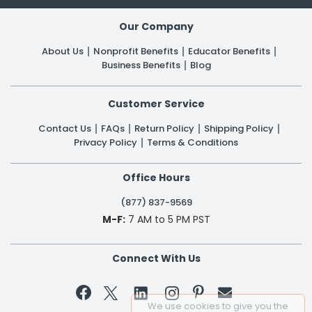
Our Company
About Us
Nonprofit Benefits
Educator Benefits
Business Benefits
Blog
Customer Service
Contact Us
FAQs
Return Policy
Shipping Policy
Privacy Policy
Terms & Conditions
Office Hours
(877) 837-9569
M-F:
7 AM to 5 PM PST
Connect With Us


We use cookies to give you the