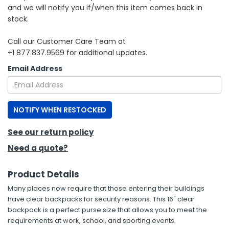
and we will notify you if/when this item comes back in
stock.
h Tools
 Kits
Call our Customer Care Team at
+1 877.837.9569 for additional updates.
ccessories
Email Address
ve & Fasteners
NOTIFY WHEN RESTOCKED
lies
See our return policy
Need a quote?
Product Details
Many places now require that those entering their buildings
have clear backpacks for security reasons. This 16" clear
backpack is a perfect purse size that allows you to meet the
requirements at work, school, and sporting events.