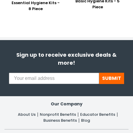
Basic Hygiene Kits - 5
Essential Hygiene Kits -
Piece
8 Piece
Sign up to receive exclusive deals &
more!
SUBMIT
Our Company
About Us
Nonprofit Benefits
Educator Benefits
Business Benefits
Blog