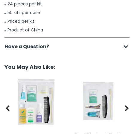
24 pieces per kit
50 kits per case
Priced per kit
Product of China
Have a Question?
You May Also Like:

