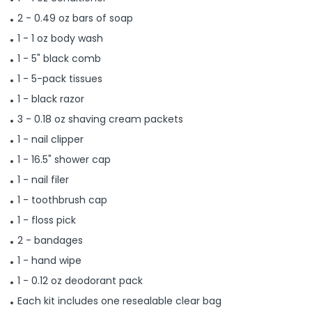
2 - 0.49 oz bars of soap
1 - 1 oz body wash
1 - 5" black comb
1 - 5-pack tissues
1 - black razor
3 - 0.18 oz shaving cream packets
1 - nail clipper
1 - 16.5" shower cap
1 - nail filer
1 - toothbrush cap
1 - floss pick
2 - bandages
1 - hand wipe
1 - 0.12 oz deodorant pack
Each kit includes one resealable clear bag