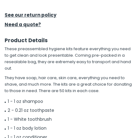
h Tools
See our return policy
 Kits
Need a quote?
Product Details
ccessories
These preassembled hygiene kits feature everything you need
to get clean and look presentable. Coming pre-packed in a
ve & Fasteners
resealable bag, they are extremely easy to transport and hand
out.
lies
They have soap, hair care, skin care, everything you need to
shave, and much more. The kits are a great choice for donating
to those in need. There are 50 kits in each case.
1 - 1 oz shampoo
2 - 0.21 oz toothpaste
1 - White toothbrush
1 - 1 oz body lotion
1 - 1 oz conditioner