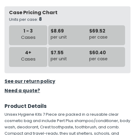
Case Pricing Chart
h Tools
8
Units per case:
 Kits
1 - 3
$8.69
$69.52
Cases
per unit
per case
ccessories
4+
$7.55
$60.40
ve & Fasteners
Cases
per unit
per case
lies
See our return policy
Need a quote?
Product Details
Unisex Hygiene Kits 7 Piece are packed in a reusable clear
cosmetic bag and include Pert Plus shampoo/conditioner, body
wash, deodorant, Crest toothpaste, toothbrush, and comb.
Compact and travel-ready, they suit shelters, schools, and