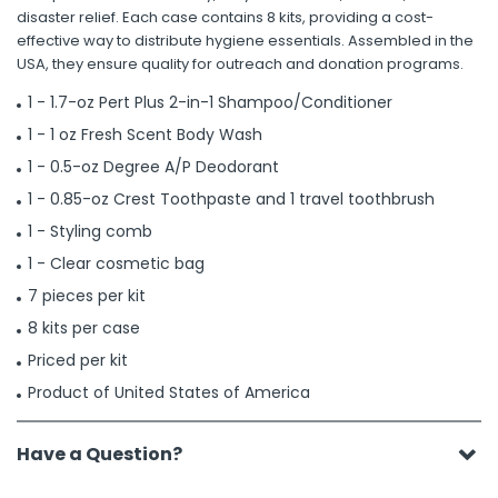
disaster relief. Each case contains 8 kits, providing a cost-
effective way to distribute hygiene essentials. Assembled in the
USA, they ensure quality for outreach and donation programs.
1 - 1.7-oz Pert Plus 2-in-1 Shampoo/Conditioner
1 - 1 oz Fresh Scent Body Wash
1 - 0.5-oz Degree A/P Deodorant
1 - 0.85-oz Crest Toothpaste and 1 travel toothbrush
1 - Styling comb
1 - Clear cosmetic bag
7 pieces per kit
8 kits per case
Priced per kit
Product of United States of America
Have a Question?