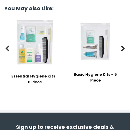
You May Also Like:


Basic Hygiene Kits - 5
Essential Hygiene Kits -
Piece
8 Piece
Sign up to receive exclusive deals &