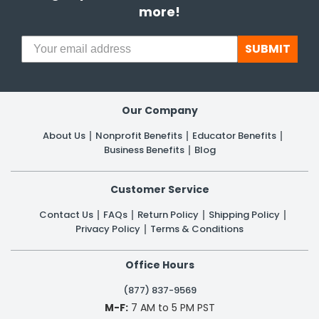
more!
SUBMIT
Our Company
About Us
Nonprofit Benefits
Educator Benefits
Business Benefits
Blog
Customer Service
Contact Us
FAQs
Return Policy
Shipping Policy
Privacy Policy
Terms & Conditions
Office Hours
(877) 837-9569
M-F:
7 AM to 5 PM PST