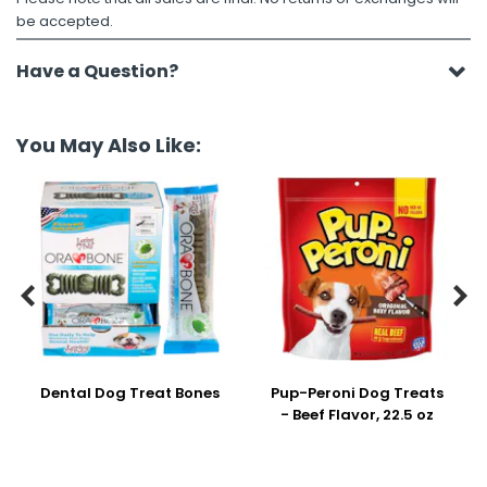
be accepted.
Have a Question?
You May Also Like:


Dental Dog Treat Bones
Pup-Peroni Dog Treats
- Beef Flavor, 22.5 oz