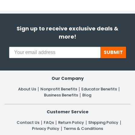
Sign up to receive exclusive deals &
more!
SUBMIT
Our Company
About Us
Nonprofit Benefits
Educator Benefits
Business Benefits
Blog
Customer Service
Contact Us
FAQs
Return Policy
Shipping Policy
Privacy Policy
Terms & Conditions