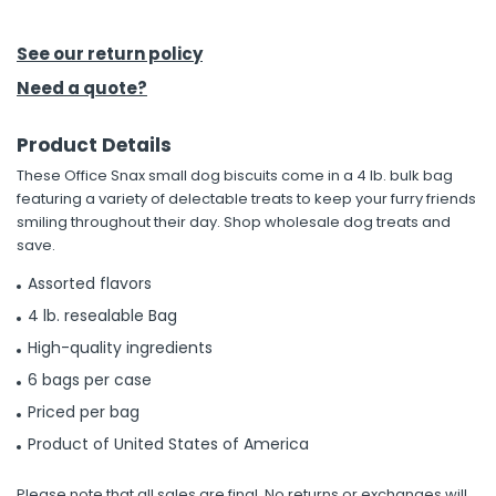
h Tools
See our return policy
 Kits
Need a quote?
Product Details
ccessories
These Office Snax small dog biscuits come in a 4 lb. bulk bag
featuring a variety of delectable treats to keep your furry friends
ve & Fasteners
smiling throughout their day. Shop wholesale dog treats and
save.
lies
Assorted flavors
4 lb. resealable Bag
High-quality ingredients
6 bags per case
Priced per bag
Product of United States of America
Please note that all sales are final. No returns or exchanges will