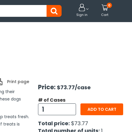
0


Sign in
Cart
Print page
Price:
$73.77
/case
ng their
these dogs
# of Cases
ADD TO CART
 treats fresh.
Total price:
$73.77
 treats is
Total number of units:
1