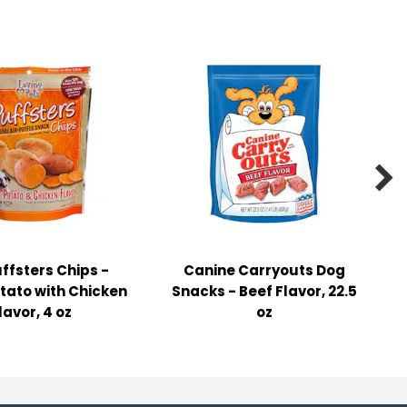

ffsters Chips -
Canine Carryouts Dog
tato with Chicken
Snacks - Beef Flavor, 22.5
lavor, 4 oz
oz