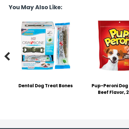
tine's Day
-handling Supplies
You May Also Like:
ooks & Notepads
ng & Mailing Supplies
 Punches

l Cases
l Sharpeners
s
Dental Dog Treat Bones
Pup-Peroni Dog 
Beef Flavor, 2
s & Math Tools
l Supply Kits
ors
ers & Accessories