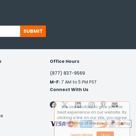
SUBMIT
e
Office Hours
(877) 837-9569
M-F:
7 AM to 5 PM PST
Connect With Us


We use cookies to give you the
best experience on our website. By
ns
clicking a link on our site, you agree
to the terms of our
Privacy Policy
Learn More