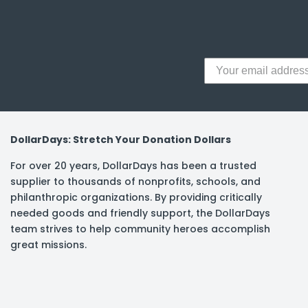
y Notes
 Adhesive & Fasteners
er Supplies
DollarDays: Stretch Your Donation Dollars
For over 20 years, DollarDays has been a trusted
supplier to thousands of nonprofits, schools, and
philanthropic organizations. By providing critically
needed goods and friendly support, the DollarDays
team strives to help community heroes accomplish
great missions.