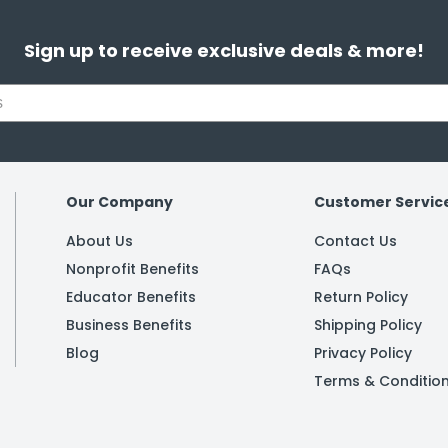
Sign up to receive exclusive deals & more!
Our Company
Customer Servic
About Us
Contact Us
Nonprofit Benefits
FAQs
Educator Benefits
Return Policy
Business Benefits
Shipping Policy
Blog
Privacy Policy
Terms & Conditio