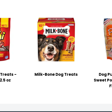
Treats -
Milk-Bone Dog Treats
Dog Pu
2.5 oz
Sweet Po
F