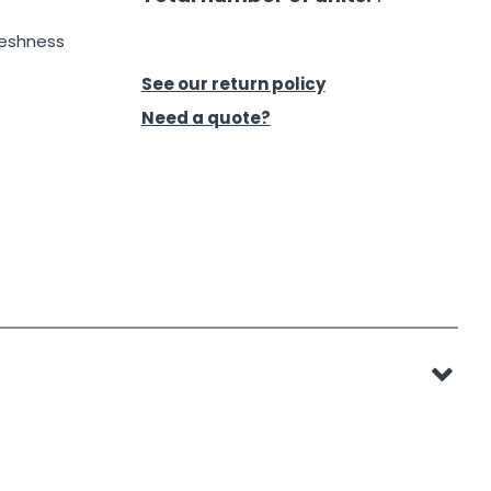
reshness
See our return policy
Need a quote?