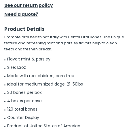
See our return policy
h Tools
Need a quote?
 Kits
Product Details
Promote oral health naturally with Dental Oral Bones. The unique
ccessories
texture and refreshing mint and parsley flavors help to clean
teeth and freshen breath.
ve & Fasteners
Flavor: mint & parsley
lies
Size: 1.3oz
Made with real chicken, corn free
Ideal for medium sized doge, 21-50lbs
30 bones per box
4 boxes per case
120 total bones
Counter Display
Product of United States of America