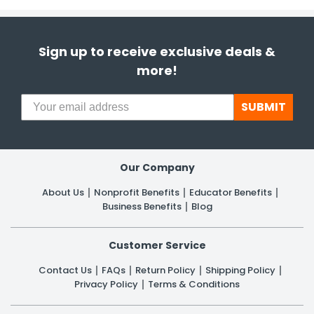
Sign up to receive exclusive deals &
more!
SUBMIT
Our Company
About Us
Nonprofit Benefits
Educator Benefits
Business Benefits
Blog
Customer Service
Contact Us
FAQs
Return Policy
Shipping Policy
Privacy Policy
Terms & Conditions