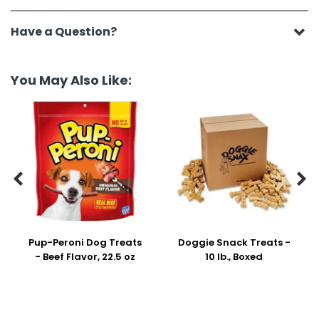
Have a Question?
You May Also Like:


Pup-Peroni Dog Treats
Doggie Snack Treats -
- Beef Flavor, 22.5 oz
10 lb., Boxed