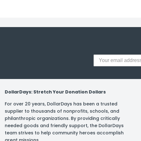
y Notes
 Adhesive & Fasteners
er Supplies
DollarDays: Stretch Your Donation Dollars
For over 20 years, DollarDays has been a trusted
supplier to thousands of nonprofits, schools, and
philanthropic organizations. By providing critically
needed goods and friendly support, the DollarDays
team strives to help community heroes accomplish
great missions.