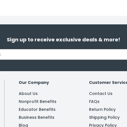
Sign up to receive exclusive deals & more!
Our Company
Customer Servic
About Us
Contact Us
Nonprofit Benefits
FAQs
Educator Benefits
Return Policy
Business Benefits
Shipping Policy
Blog
Privacy Policy