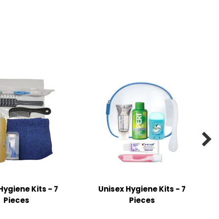

Hygiene Kits - 7
Unisex Hygiene Kits - 7
Pieces
Pieces