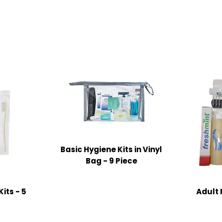
Basic Hygiene Kits in Vinyl
Bag - 9 Piece
its - 5
Adult 