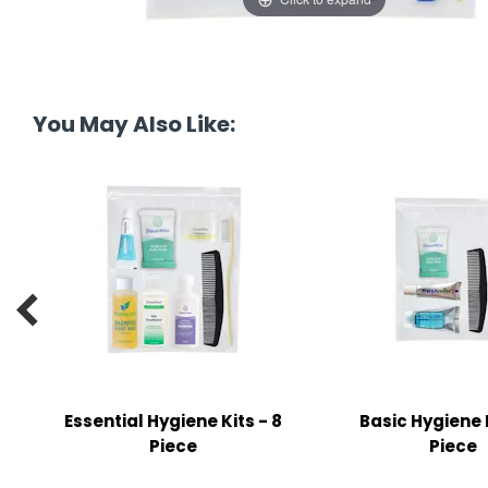
tine's Day
-handling Supplies
ooks & Notepads
ng & Mailing Supplies
You May Also Like:
 Punches
l Cases
l Sharpeners
s

s & Math Tools
l Supply Kits
Essential Hygiene Kits - 8
Basic Hygiene K
ors
Piece
Piece
ers & Accessories