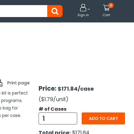
0


Sign in
Cart
Print page
Price:
$171.84
/case
kit is perfect
($1.79
/unit
)
h programs.
op bag for
# of Cases
 per case.
ADD TO CART
Total price:
$171.84