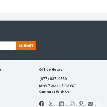
SUBMIT
e
Office Hours
(877) 837-9569
M-F:
7 AM to 5 PM PST
Connect With Us


We use cookies to give you the