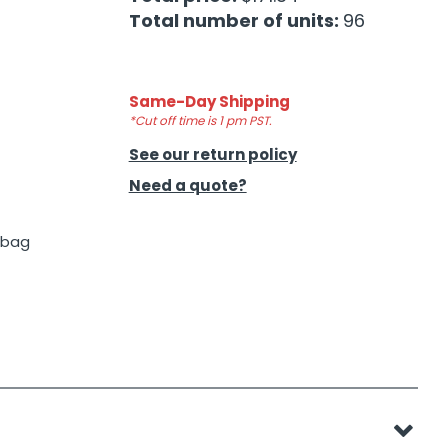
Total number of units:
96
Same-Day Shipping
*Cut off time is 1 pm PST.
See our return policy
Need a quote?
p bag